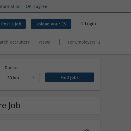
nformation
OK, I agree
Login
Post a job
Upload your CV
arch Recruiters
News
For Employers
Radius
50 km
re Job