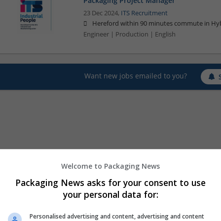
Packaging Project Manager
23 Dec 2024,
ITS Recruitment
Hereford within 90 minutes commute in Hyb
Engineer | Production | English
Want new jobs emailed to you?
Welcome to Packaging News
Packaging News asks for your consent to use
your personal data for:
Personalised advertising and content, advertising and content