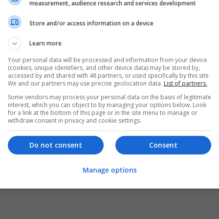
measurement, audience research and services development
Store and/or access information on a device
Learn more
Your personal data will be processed and information from your device
(cookies, unique identifiers, and other device data) may be stored by,
accessed by and shared with 48 partners, or used specifically by this site.
We and our partners may use precise geolocation data.
List of partners.
Some vendors may process your personal data on the basis of legitimate
interest, which you can object to by managing your options below. Look
for a link at the bottom of this page or in the site menu to manage or
withdraw consent in privacy and cookie settings.
Do not consent
Consent
Manage options