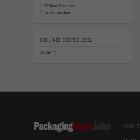
£100,000 or more
None specified
REQUIRED DEGREE LEVEL
Other
(1)
CANDID