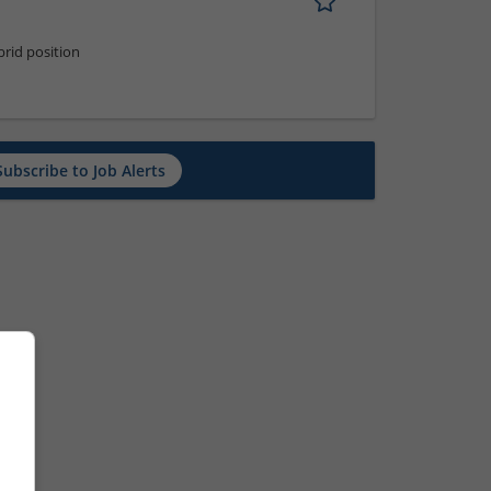
rid position
Subscribe to Job Alerts