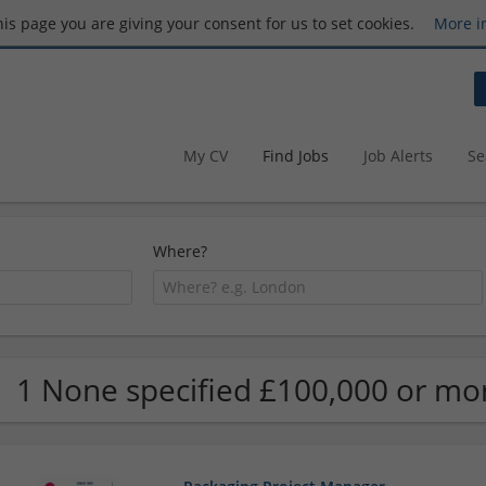
this page you are giving your consent for us to set cookies.
More i
My CV
Find Jobs
Job Alerts
Se
Where?
1 None specified £100,000 or mo