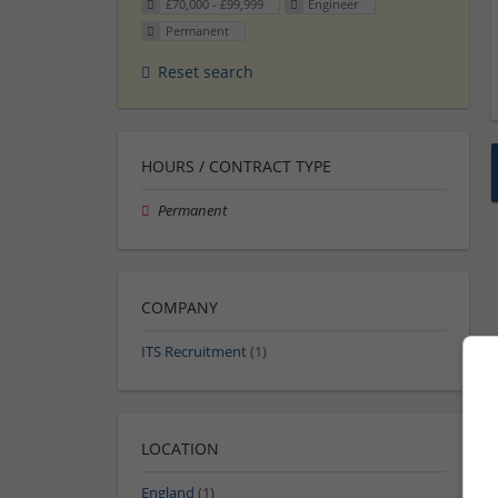
£70,000 - £99,999
Engineer
Permanent
Reset search
HOURS / CONTRACT TYPE
Permanent
COMPANY
ITS Recruitment
(1)
LOCATION
England
(1)