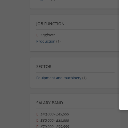
JOB FUNCTION
Engineer
Production
(1)
SECTOR
Equipment and machinery
(1)
SALARY BAND
£40,000 - £49,999
£30,000 - £39,999
£70,000 - £99,999