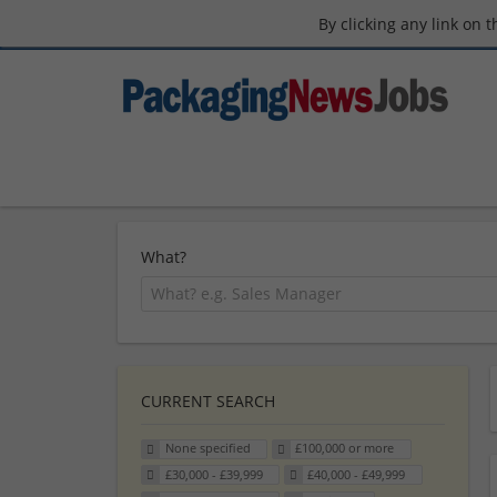
By clicking any link on 
What?
CURRENT SEARCH
None specified
£100,000 or more
£30,000 - £39,999
£40,000 - £49,999