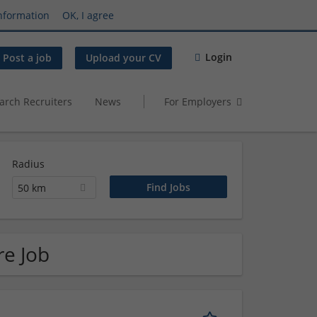
nformation
OK, I agree
Login
Post a job
Upload your CV
arch Recruiters
News
For Employers
Radius
50 km
re Job