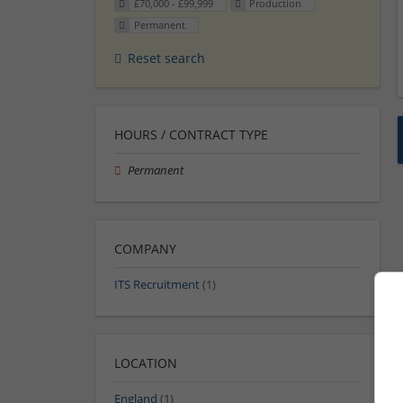
£70,000 - £99,999
Production
Permanent
Reset search
HOURS / CONTRACT TYPE
Permanent
COMPANY
ITS Recruitment
(1)
LOCATION
England
(1)