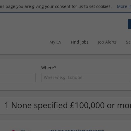
this page you are giving your consent for us to set cookies.
More i
My CV
Find Jobs
Job Alerts
Se
Where?
1 None specified £100,000 or mo