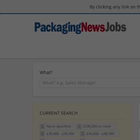
By clicking any link on 
What?
CURRENT SEARCH
None specified
£100,000 or more
£30,000 - £39,999
£40,000 - £49,999