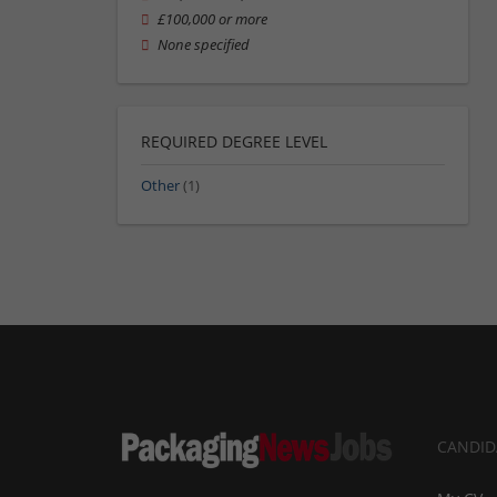
£100,000 or more
None specified
REQUIRED DEGREE LEVEL
Other
(1)
CANDID