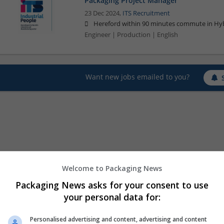
Packaging Project Manager
23 Dec 2024,
ITS Recruitment
Hereford within 90 minutes commute in Hyb
Engineer | Production | English
Want new jobs emailed to you?
Welcome to Packaging News
Packaging News asks for your consent to use
your personal data for:
Personalised advertising and content, advertising and content