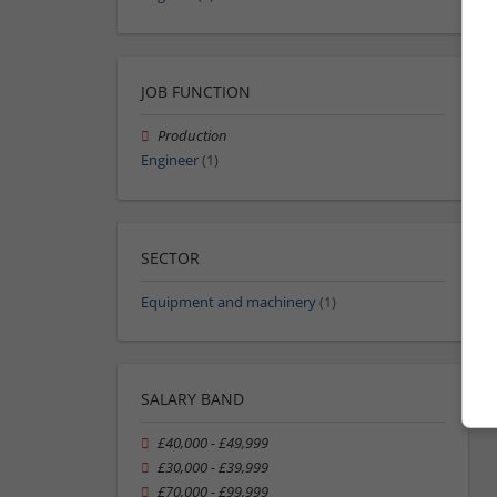
JOB FUNCTION
Production
Engineer
(1)
SECTOR
Equipment and machinery
(1)
SALARY BAND
£40,000 - £49,999
£30,000 - £39,999
£70,000 - £99,999