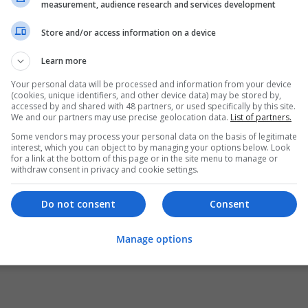
measurement, audience research and services development
Store and/or access information on a device
Learn more
Your personal data will be processed and information from your device
(cookies, unique identifiers, and other device data) may be stored by,
accessed by and shared with 48 partners, or used specifically by this site.
We and our partners may use precise geolocation data.
List of partners.
Some vendors may process your personal data on the basis of legitimate
interest, which you can object to by managing your options below. Look
for a link at the bottom of this page or in the site menu to manage or
withdraw consent in privacy and cookie settings.
Do not consent
Consent
Manage options