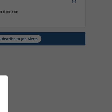
rid position
Subscribe to Job Alerts