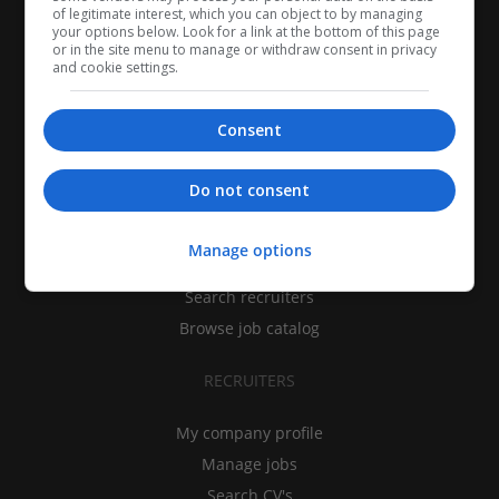
of legitimate interest, which you can object to by managing
your options below. Look for a link at the bottom of this page
or in the site menu to manage or withdraw consent in privacy
and cookie settings.
Consent
CANDIDATES
Do not consent
My CV
Manage options
Find jobs
Search recruiters
Browse job catalog
RECRUITERS
My company profile
Manage jobs
Search CV's