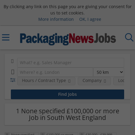
By clicking any link on this page you are giving your consent for
us to set cookies.
More information
OK, I agree
Hours / Contract Type
Company
Location
1 None specified £100,000 or more
Job in South West England
None specified
£100,000 or more
£30,000 - £39,999