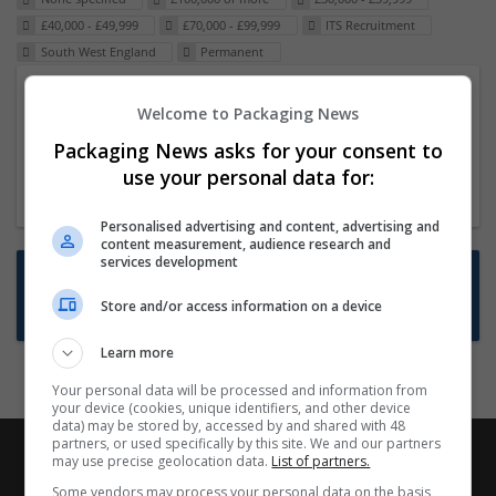
£40,000 - £49,999
£70,000 - £99,999
ITS Recruitment
South West England
Permanent
Packaging Project Manager
Welcome to Packaging News
23 Dec 2024,
ITS Recruitment
Packaging News asks for your consent to
Hereford within 90 minutes commute in Hybrid
use your personal data for:
position
Personalised advertising and content, advertising and
content measurement, audience research and
services development
Want new jobs emailed to you?
Store and/or access information on a device
Subscribe to Job Alerts
Learn more
Your personal data will be processed and information from
your device (cookies, unique identifiers, and other device
data) may be stored by, accessed by and shared with 48
partners, or used specifically by this site. We and our partners
may use precise geolocation data.
List of partners.
Some vendors may process your personal data on the basis