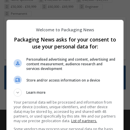
£50,000 - £59,999
£60,000 - £69,999
Engineer
Permanent
Packaging Project Manager
Welcome to Packaging News
23 Dec 2024,
ITS Recruitment
Packaging News asks for your consent to
Hereford within 90 minutes commute in Hybrid
use your personal data for:
position
Personalised advertising and content, advertising and
content measurement, audience research and
services development
Want new jobs emailed to you?
Store and/or access information on a device
Subscribe to Job Alerts
Learn more
Your personal data will be processed and information from
your device (cookies, unique identifiers, and other device
data) may be stored by, accessed by and shared with 48
partners, or used specifically by this site. We and our partners
may use precise geolocation data.
List of partners.
Some vendors may process your personal data on the basis