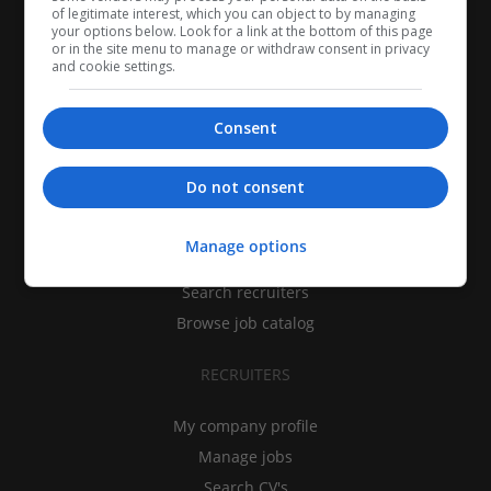
of legitimate interest, which you can object to by managing
your options below. Look for a link at the bottom of this page
or in the site menu to manage or withdraw consent in privacy
and cookie settings.
Consent
CANDIDATES
Do not consent
My CV
Manage options
Find jobs
Search recruiters
Browse job catalog
RECRUITERS
My company profile
Manage jobs
Search CV's