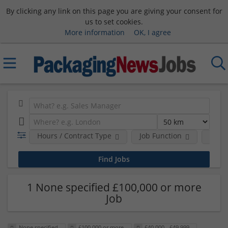
By clicking any link on this page you are giving your consent for
us to set cookies.
More information
OK, I agree
Hours / Contract Type
Job Function
Sala
1 None specified £100,000 or more
Job
None specified
£100,000 or more
£40,000 - £49,999