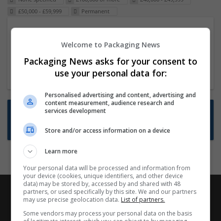
£50,000 - £59,999
Permanent
Packaging Project Manager
Welcome to Packaging News
23 Dec 2024,
ITS Recruitment
Hereford within 90 minutes commute in Hybrid
Packaging News asks for your consent to
position
use your personal data for:
Personalised advertising and content, advertising and
content measurement, audience research and
Want new jobs emailed to you?
services development
Subscribe to Job Alerts
Store and/or access information on a device
Learn more
Your personal data will be processed and information from
your device (cookies, unique identifiers, and other device
data) may be stored by, accessed by and shared with 48
partners, or used specifically by this site. We and our partners
may use precise geolocation data.
List of partners.
Some vendors may process your personal data on the basis