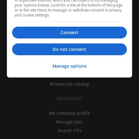
of legitimate interest, which you can object to by managing
your options below. Look for a link at the bottom of this page
or in the site menu to manage or withdraw consent in privacy
and cookie settings.
Consent
CANDIDATES
Do not consent
My CV
Manage options
Find jobs
Search recruiters
Browse job catalog
RECRUITERS
My company profile
Manage jobs
Search CV's