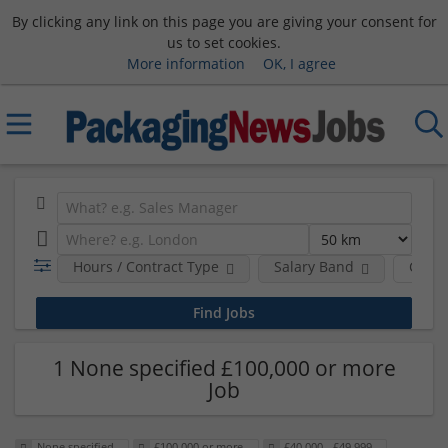
By clicking any link on this page you are giving your consent for
us to set cookies.
More information
OK, I agree
Hours / Contract Type
Salary Band
Comp
1 None specified £100,000 or more
Job
None specified
£100,000 or more
£40,000 - £49,999