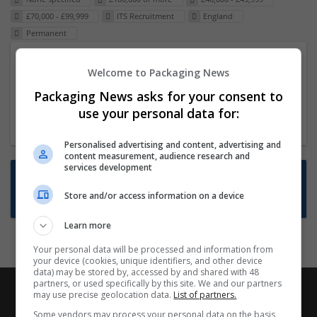
£70,000 - £99,999
ITS Recruitment
England
Permanent
Packaging Project Manager
Welcome to Packaging News
23 Dec 2024,
ITS Recruitment
Packaging News asks for your consent to
Hereford within 90 minutes commute in Hybrid
use your personal data for:
position
Personalised advertising and content, advertising and
content measurement, audience research and
services development
Want new jobs emailed to you?
Store and/or access information on a device
Subscribe to Job Alerts
Learn more
Your personal data will be processed and information from
your device (cookies, unique identifiers, and other device
data) may be stored by, accessed by and shared with 48
partners, or used specifically by this site. We and our partners
may use precise geolocation data.
List of partners.
Some vendors may process your personal data on the basis