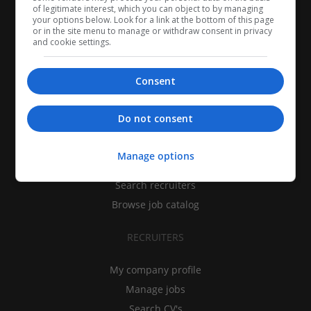
of legitimate interest, which you can object to by managing
your options below. Look for a link at the bottom of this page
or in the site menu to manage or withdraw consent in privacy
and cookie settings.
Consent
CANDIDATES
Do not consent
My CV
Manage options
Find jobs
Search recruiters
Browse job catalog
RECRUITERS
My company profile
Manage jobs
Search CV's