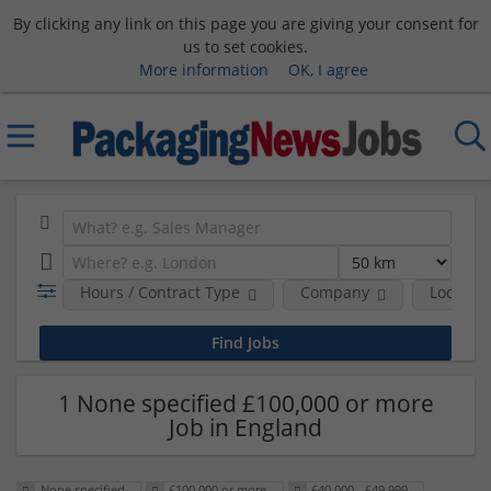
By clicking any link on this page you are giving your consent for
us to set cookies.
More information
OK, I agree
Hours / Contract Type
Company
Location
1 None specified £100,000 or more
Job in England
None specified
£100,000 or more
£40,000 - £49,999