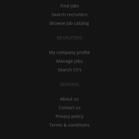
Find jobs
Search recruiters
Browse job catalog
RECRUITERS
My company profile
Manage jobs
Search CV's
GENERAL
About us
Contact us
Privacy policy
Terms & conditions