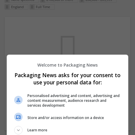
England
Full Time
Welcome to Packaging News
Packaging News asks for your consent to
We dont have any jobs for your search at
use your personal data for:
the moment. You can subscribe on the job
mailer above and we will email you when
Personalised advertising and content, advertising and
content measurement, audience research and
new jobs are available.
services development
Store and/or access information on a device
Start a new search
Learn more