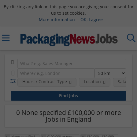
By clicking any link on this page you are giving your consent for
us to set cookies.
More information
OK, I agree
Hours / Contract Type
Location
Salary B
0 None specified £100,000 or more
Jobs in England
None specified
£100,000 or more
£60,000 - £69,999