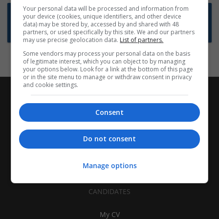
Your personal data will be processed and information from
Want new jobs emailed to you?
your device (cookies, unique identifiers, and other device
data) may be stored by, accessed by and shared with 48
Subscribe to Job Alerts
partners, or used specifically by this site. We and our partners
may use precise geolocation data.
List of partners.
Some vendors may process your personal data on the basis
of legitimate interest, which you can object to by managing
your options below. Look for a link at the bottom of this page
or in the site menu to manage or withdraw consent in privacy
and cookie settings.
Consent
Do not consent
Manage options
CANDIDATES
My CV