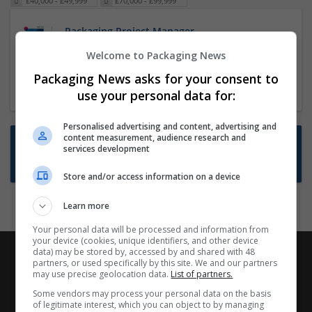
£40,000 - £49,999
£70,000 - £99,999
Packaging Project Manager
23 Dec 2024,
ITS Recruitment
Welcome to Packaging News
Hereford within 90 minutes commute in Hybrid
Packaging News asks for your consent to
position
use your personal data for:
Personalised advertising and content, advertising and
content measurement, audience research and
Want new jobs emailed to you?
services development
Subscribe to Job Alerts
Store and/or access information on a device
Learn more
Your personal data will be processed and information from
your device (cookies, unique identifiers, and other device
data) may be stored by, accessed by and shared with 48
partners, or used specifically by this site. We and our partners
may use precise geolocation data.
List of partners.
Some vendors may process your personal data on the basis
of legitimate interest, which you can object to by managing