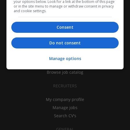
your options below. Look for a link at the bottom of this page
or in the site menu to manage or withdraw consent in privacy
and cookie settings.
Consent
CANDIDATES
Do not consent
My CV
Find jobs
Manage options
Search recruiters
Browse job catalog
RECRUITERS
My company profile
Manage jobs
Search CV's
GENERAL