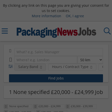
By clicking any link on this page you are giving your consent for
us to set cookies.
More information
OK, I agree
Salary Band
Hours / Contract Type
Comp
1 None specified £20,000 - £24,999 Job
None specified
£20,000 - £24,999
£30,000 - £39,999