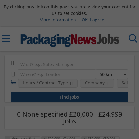
By clicking any link on this page you are giving your consent for
us to set cookies.
More information
OK, I agree
Hours / Contract Type
Company
Salary 
0 None specified £20,000 - £24,999
Jobs
None specified
£20,000 - £24,999
£50,000 - £59,999