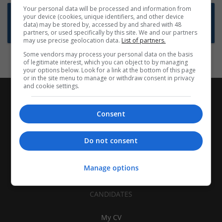
Your personal data will be processed and information from
Want new jobs emailed to you?
your device (cookies, unique identifiers, and other device
data) may be stored by, accessed by and shared with 48
Subscribe to Job Alerts
partners, or used specifically by this site. We and our partners
may use precise geolocation data.
List of partners.
Some vendors may process your personal data on the basis
of legitimate interest, which you can object to by managing
your options below. Look for a link at the bottom of this page
or in the site menu to manage or withdraw consent in privacy
and cookie settings.
Consent
Do not consent
Manage options
CANDIDATES
My CV