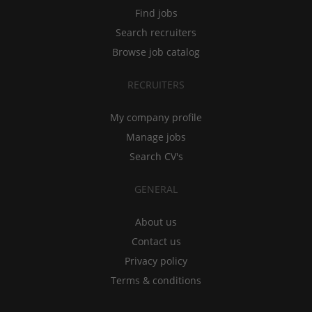
Find jobs
Search recruiters
Browse job catalog
RECRUITERS
My company profile
Manage jobs
Search CV's
GENERAL
About us
Contact us
Privacy policy
Terms & conditions