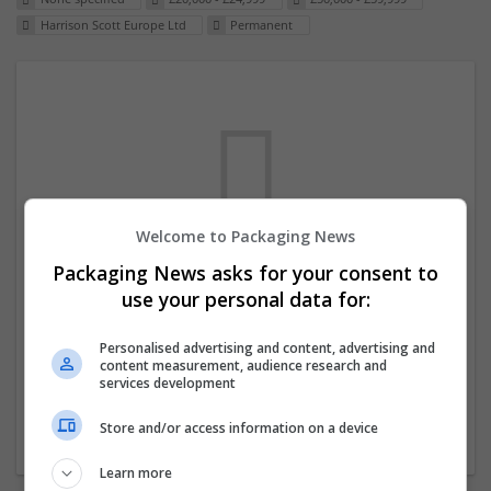
Harrison Scott Europe Ltd
Permanent
Welcome to Packaging News
Packaging News asks for your consent to
We dont have any jobs for your search at
use your personal data for:
the moment. You can subscribe on the job
mailer above and we will email you when
Personalised advertising and content, advertising and
content measurement, audience research and
new jobs are available.
services development
Store and/or access information on a device
Start a new search
Learn more