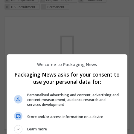
ITS Recruitment
Permanent
Welcome to Packaging News
Packaging News asks for your consent to
We dont have any jobs for your search at
use your personal data for:
the moment. You can subscribe on the job
mailer above and we will email you when
Personalised advertising and content, advertising and
content measurement, audience research and
new jobs are available.
services development
Store and/or access information on a device
Start a new search
Learn more