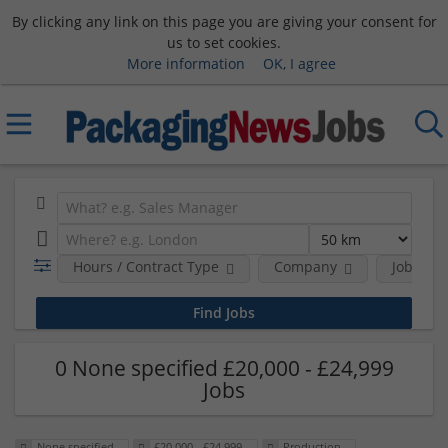
By clicking any link on this page you are giving your consent for
us to set cookies.
More information
OK, I agree
Hours / Contract Type
Company
Job Func
0 None specified £20,000 - £24,999
Jobs
None specified
£20,000 - £24,999
Production