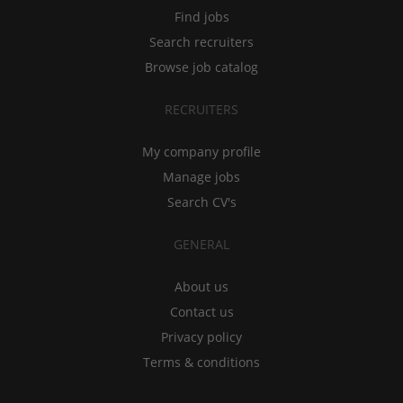
Find jobs
Search recruiters
Browse job catalog
RECRUITERS
My company profile
Manage jobs
Search CV's
GENERAL
About us
Contact us
Privacy policy
Terms & conditions