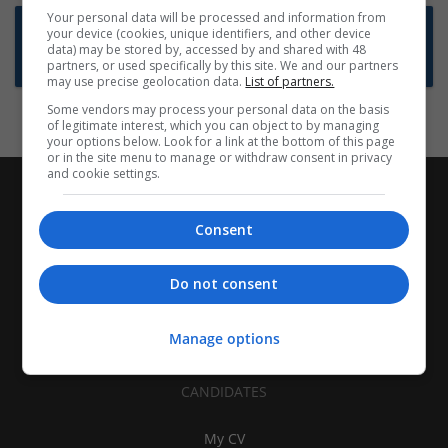
Your personal data will be processed and information from
Want new jobs emailed to you?
your device (cookies, unique identifiers, and other device
data) may be stored by, accessed by and shared with 48
Subscribe to Job Alerts
partners, or used specifically by this site. We and our partners
may use precise geolocation data.
List of partners.
Some vendors may process your personal data on the basis
of legitimate interest, which you can object to by managing
your options below. Look for a link at the bottom of this page
or in the site menu to manage or withdraw consent in privacy
and cookie settings.
Consent
Do not consent
Manage options
CANDIDATES
My CV