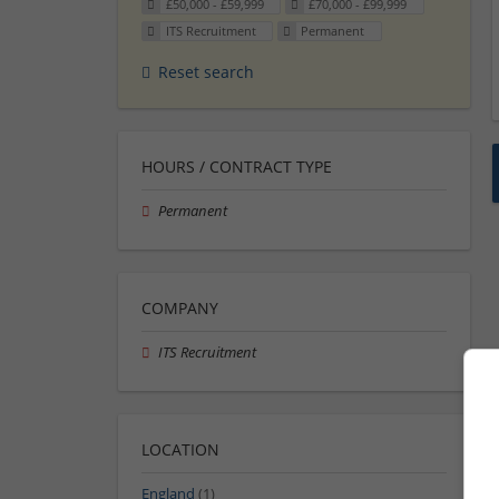
£50,000 - £59,999
£70,000 - £99,999
ITS Recruitment
Permanent
Reset search
HOURS / CONTRACT TYPE
Permanent
COMPANY
ITS Recruitment
LOCATION
England
(1)