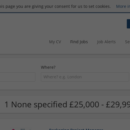
this page you are giving your consent for us to set cookies.
More i
My CV
Find Jobs
Job Alerts
Se
Where?
1 None specified £25,000 - £29,9