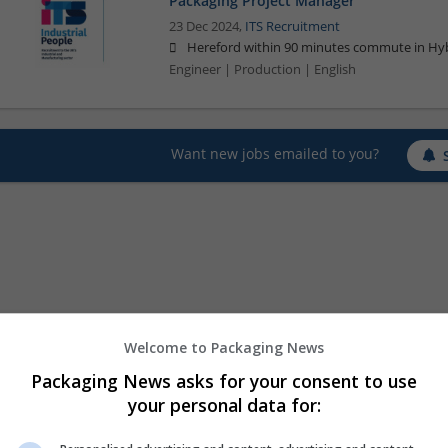
Packaging Project Manager
23 Dec 2024,
ITS Recruitment
Hereford within 90 minutes commute in Hyb
Engineer | Production | English
Want new jobs emailed to you?
Welcome to Packaging News
Packaging News asks for your consent to use
your personal data for: