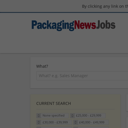
By clicking any link on 
What?
CURRENT SEARCH
None specified
£25,000 - £29,999
£30,000 - £39,999
£40,000 - £49,999