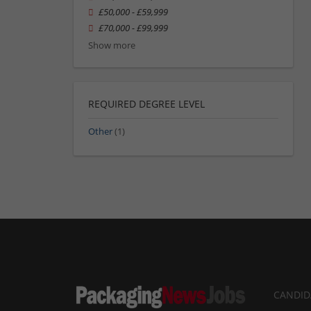
£50,000 - £59,999
£70,000 - £99,999
Show more
REQUIRED DEGREE LEVEL
Other
(1)
CANDID