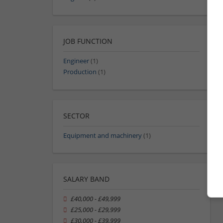
JOB FUNCTION
Engineer
(1)
Production
(1)
SECTOR
Equipment and machinery
(1)
SALARY BAND
£40,000 - £49,999
£25,000 - £29,999
£30,000 - £39,999