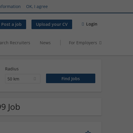
nformation
OK, I agree
Login
Post a job
Upload your CV
arch Recruiters
News
For Employers
Radius
50 km
99 Job