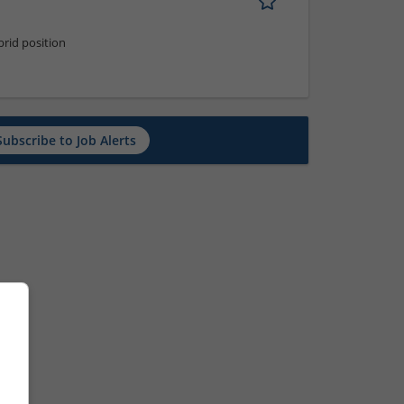
rid position
Subscribe to Job Alerts