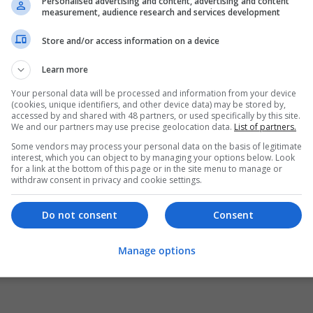
Personalised advertising and content, advertising and content
measurement, audience research and services development
Store and/or access information on a device
Learn more
Your personal data will be processed and information from your device
(cookies, unique identifiers, and other device data) may be stored by,
accessed by and shared with 48 partners, or used specifically by this site.
We and our partners may use precise geolocation data.
List of partners.
Some vendors may process your personal data on the basis of legitimate
interest, which you can object to by managing your options below. Look
for a link at the bottom of this page or in the site menu to manage or
withdraw consent in privacy and cookie settings.
Do not consent
Consent
Manage options