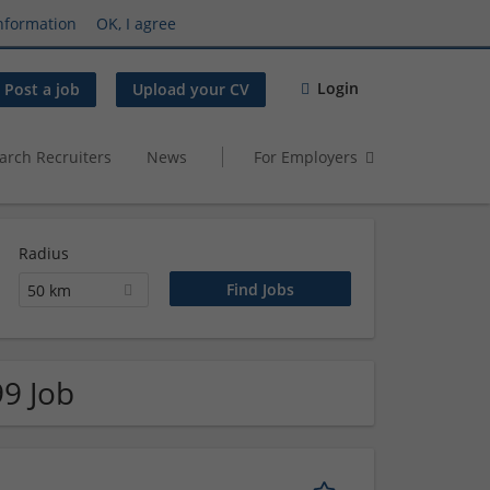
nformation
OK, I agree
Login
Post a job
Upload your CV
arch Recruiters
News
For Employers
Radius
50 km
99 Job