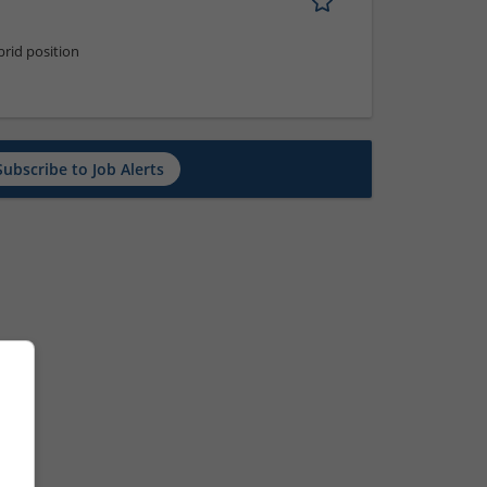
rid position
Subscribe to Job Alerts