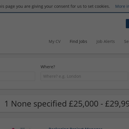
this page you are giving your consent for us to set cookies.
More i
My CV
Find Jobs
Job Alerts
Se
Where?
1 None specified £25,000 - £29,9