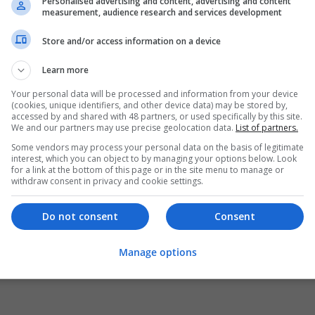
Personalised advertising and content, advertising and content
measurement, audience research and services development
Store and/or access information on a device
Learn more
Your personal data will be processed and information from your device
(cookies, unique identifiers, and other device data) may be stored by,
accessed by and shared with 48 partners, or used specifically by this site.
We and our partners may use precise geolocation data.
List of partners.
Some vendors may process your personal data on the basis of legitimate
interest, which you can object to by managing your options below. Look
for a link at the bottom of this page or in the site menu to manage or
withdraw consent in privacy and cookie settings.
Do not consent
Consent
Manage options