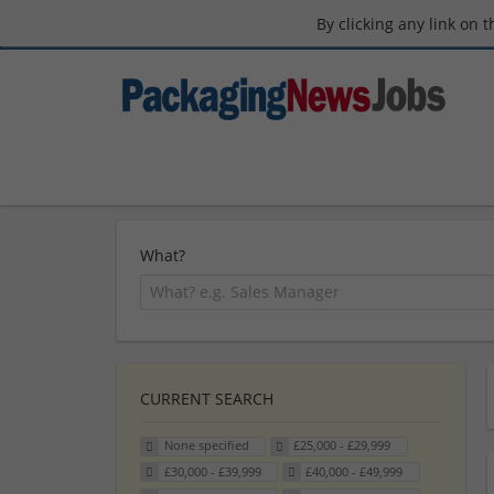
By clicking any link on 
What?
CURRENT SEARCH
None specified
£25,000 - £29,999
£30,000 - £39,999
£40,000 - £49,999