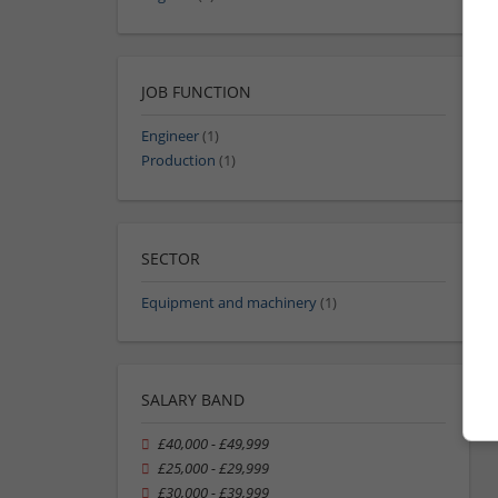
JOB FUNCTION
Engineer
(1)
Production
(1)
SECTOR
Equipment and machinery
(1)
SALARY BAND
£40,000 - £49,999
£25,000 - £29,999
£30,000 - £39,999