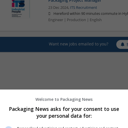
Packaging Project Manager
23 Dec 2024,
ITS Recruitment
Hereford within 90 minutes commute in Hyb
Engineer | Production | English
Want new jobs emailed to you?
Welcome to Packaging News
Packaging News asks for your consent to use
your personal data for: