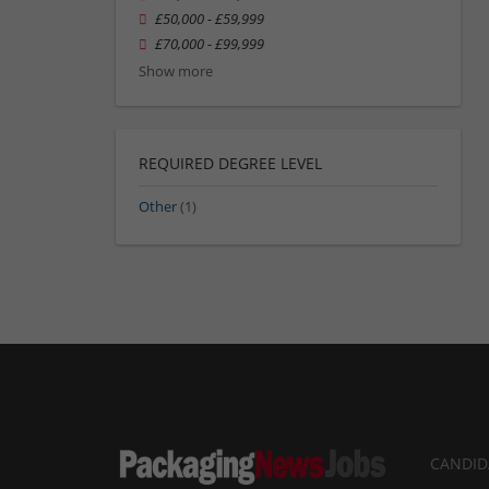
£50,000 - £59,999
£70,000 - £99,999
Show more
REQUIRED DEGREE LEVEL
Other
(1)
CANDID