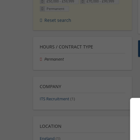
£50,000 - £59,999
£70,000 - £99,999
Permanent
Reset search
HOURS / CONTRACT TYPE
Permanent
COMPANY
ITS Recruitment
(1)
LOCATION
England
(1)