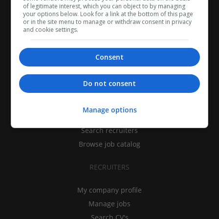
of legitimate interest, which you can object to by managing
your options below. Look for a link at the bottom of this page
or in the site menu to manage or withdraw consent in privacy
and cookie settings.
Consent
CANDIDATES
Do not consent
My CV
Manage options
Find jobs
Search recruiters
Browse job catalog
RECRUITERS
My company profile
Manage jobs
Search CV's