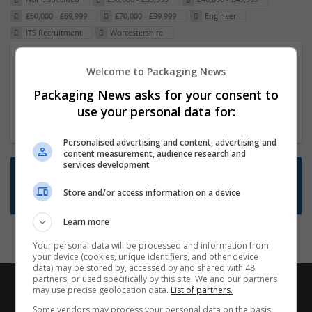
£60,000 - £69,999
£70,000 - £99,999
Engineer
ITS Recruitment
Worcestershire
Packaging Project Manager
Welcome to Packaging News
23 Dec 2024,
ITS Recruitment
Packaging News asks for your consent to
Hereford within 90 minutes commute in Hybrid
use your personal data for:
position
Personalised advertising and content, advertising and
content measurement, audience research and
services development
Want new jobs emailed to you?
Store and/or access information on a device
Subscribe to Job Alerts
Learn more
Your personal data will be processed and information from
your device (cookies, unique identifiers, and other device
data) may be stored by, accessed by and shared with 48
partners, or used specifically by this site. We and our partners
may use precise geolocation data.
List of partners.
Some vendors may process your personal data on the basis