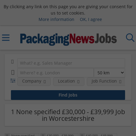
By clicking any link on this page you are giving your consent for
us to set cookies.
More information
OK, I agree
Company
Location
Job Function
S
1 None specified £30,000 - £39,999 Job
in Worcestershire
None specified
£30,000 - £39,999
£40,000 - £49,999