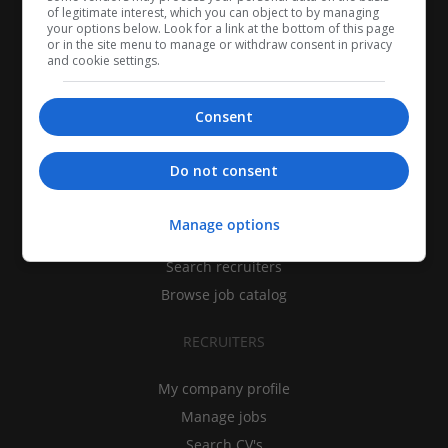
of legitimate interest, which you can object to by managing
your options below. Look for a link at the bottom of this page
or in the site menu to manage or withdraw consent in privacy
and cookie settings.
Consent
CANDIDATES
Do not consent
My CV
Manage options
Find jobs
Search recruiters
Browse job catalog
RECRUITERS
My company profile
Manage jobs
Search CV's