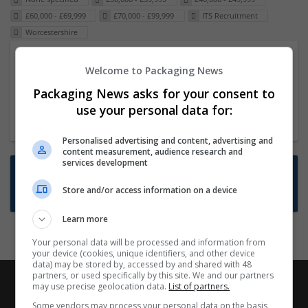
£60,000 - £69,999
£70,000 - £99,999
ITS Recruitment
Worcestershire
Packaging Project Manager
Welcome to Packaging News
23 Dec 2024,
ITS Recruitment
Packaging News asks for your consent to
Hereford within 90 minutes commute in Hybrid
use your personal data for:
position
Personalised advertising and content, advertising and
content measurement, audience research and
services development
Want new jobs emailed to you?
Store and/or access information on a device
Subscribe to Job Alerts
Learn more
Your personal data will be processed and information from
your device (cookies, unique identifiers, and other device
data) may be stored by, accessed by and shared with 48
partners, or used specifically by this site. We and our partners
may use precise geolocation data.
List of partners.
Some vendors may process your personal data on the basis