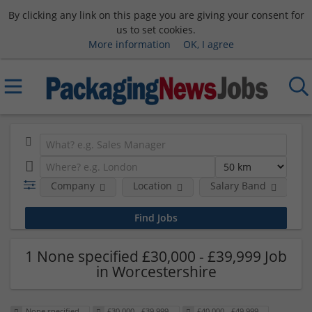
By clicking any link on this page you are giving your consent for
us to set cookies.
More information
OK, I agree
Company
Location
Salary Band
H
1 None specified £30,000 - £39,999 Job
in Worcestershire
None specified
£30,000 - £39,999
£40,000 - £49,999