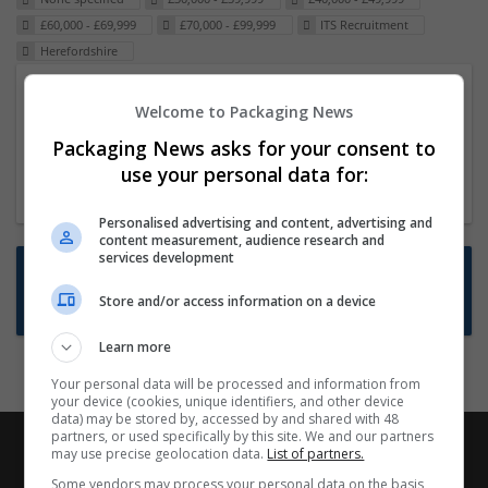
£60,000 - £69,999
£70,000 - £99,999
ITS Recruitment
Herefordshire
Packaging Project Manager
Welcome to Packaging News
23 Dec 2024,
ITS Recruitment
Packaging News asks for your consent to
Hereford within 90 minutes commute in Hybrid
use your personal data for:
position
Personalised advertising and content, advertising and
content measurement, audience research and
services development
Want new jobs emailed to you?
Store and/or access information on a device
Subscribe to Job Alerts
Learn more
Your personal data will be processed and information from
your device (cookies, unique identifiers, and other device
data) may be stored by, accessed by and shared with 48
partners, or used specifically by this site. We and our partners
may use precise geolocation data.
List of partners.
Some vendors may process your personal data on the basis