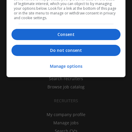
of legitimate interest, which you can object to by managing
your options below. Look for a link at the bottom of this page
or in the site menu to manage or withdraw consent in privacy
and cookie settings.
Consent
CANDIDATES
Do not consent
My CV
Manage options
Find jobs
Search recruiters
Browse job catalog
RECRUITERS
My company profile
Manage jobs
Search CV's