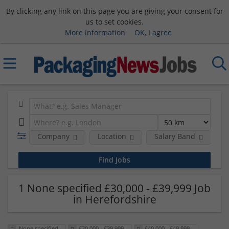
By clicking any link on this page you are giving your consent for
us to set cookies.
More information
OK, I agree
Company
Location
Salary Band
H
1 None specified £30,000 - £39,999 Job
in Herefordshire
None specified
£30,000 - £39,999
£40,000 - £49,999