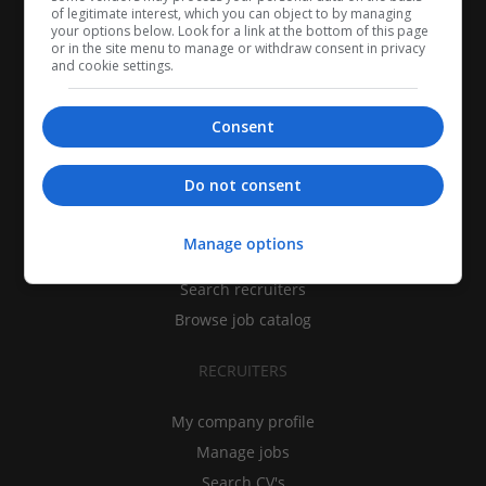
of legitimate interest, which you can object to by managing
your options below. Look for a link at the bottom of this page
or in the site menu to manage or withdraw consent in privacy
and cookie settings.
Consent
CANDIDATES
Do not consent
My CV
Manage options
Find jobs
Search recruiters
Browse job catalog
RECRUITERS
My company profile
Manage jobs
Search CV's