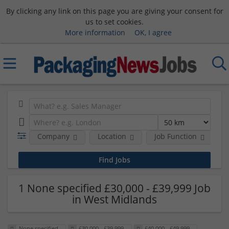
By clicking any link on this page you are giving your consent for
us to set cookies.
More information
OK, I agree
Company
Location
Job Function
S
1 None specified £30,000 - £39,999 Job
in West Midlands
None specified
£30,000 - £39,999
£40,000 - £49,999