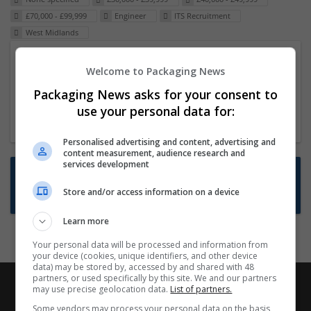
£70,000 - £99,999
Engineer
ITS Recruitment
West Midlands
Packaging Project Manager
Welcome to Packaging News
23 Dec 2024,
ITS Recruitment
Packaging News asks for your consent to
Hereford within 90 minutes commute in Hybrid
use your personal data for:
position
Personalised advertising and content, advertising and
content measurement, audience research and
services development
Want new jobs emailed to you?
Store and/or access information on a device
Subscribe to Job Alerts
Learn more
Your personal data will be processed and information from
your device (cookies, unique identifiers, and other device
data) may be stored by, accessed by and shared with 48
partners, or used specifically by this site. We and our partners
may use precise geolocation data.
List of partners.
Some vendors may process your personal data on the basis