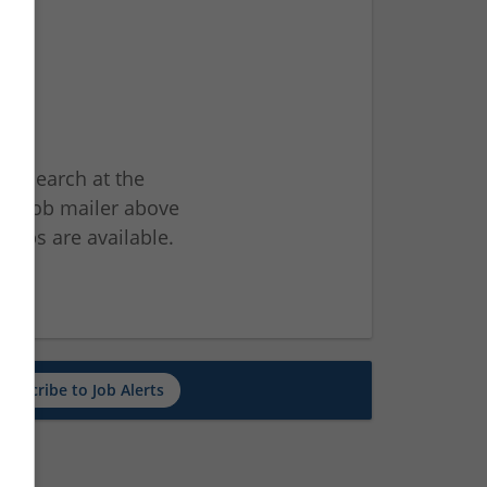
ur search at the
he job mailer above
jobs are available.
ch
Subscribe to Job Alerts