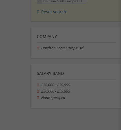
Harrison Scott Europe Ltd
Reset search
COMPANY
Harrison Scott Europe Ltd
SALARY BAND
£30,000 - £39,999
£50,000 - £59,999
None specified