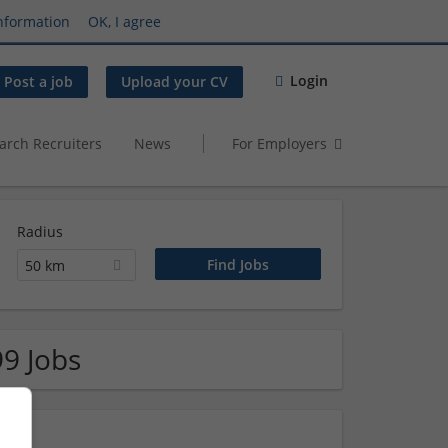
nformation
OK, I agree
Login
Post a job
Upload your CV
arch Recruiters
News
For Employers
Radius
50 km
99 Jobs