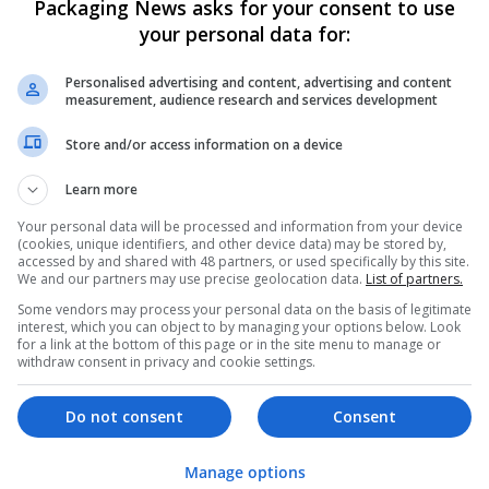
Packaging News asks for your consent to use
your personal data for:
Personalised advertising and content, advertising and content
measurement, audience research and services development
Store and/or access information on a device
We dont have any jobs for yo
Learn more
moment. You can subscribe on t
Your personal data will be processed and information from your device
and we will email you when new 
(cookies, unique identifiers, and other device data) may be stored by,
accessed by and shared with 48 partners, or used specifically by this site.
We and our partners may use precise geolocation data.
List of partners.
Start a new sear
Some vendors may process your personal data on the basis of legitimate
interest, which you can object to by managing your options below. Look
for a link at the bottom of this page or in the site menu to manage or
withdraw consent in privacy and cookie settings.
Want new jobs emailed to you?
Do not consent
Consent
Manage options