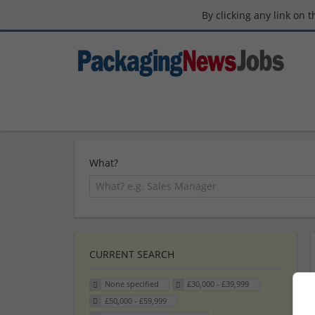
By clicking any link on 
What?
CURRENT SEARCH
None specified
£30,000 - £39,999
£50,000 - £59,999