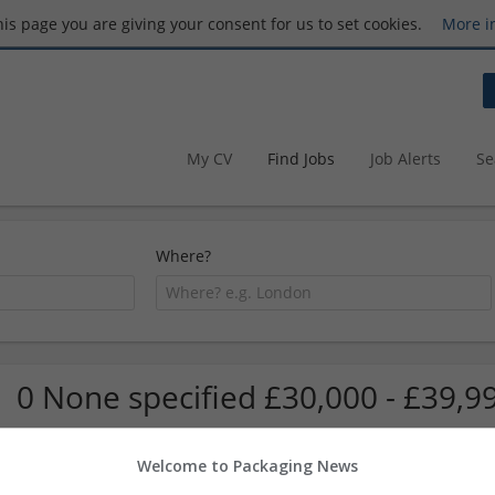
this page you are giving your consent for us to set cookies.
More i
My CV
Find Jobs
Job Alerts
Se
Where?
0 None specified £30,000 - £39,9
Welcome to Packaging News