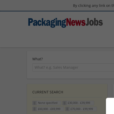
By clicking any link on 
What?
CURRENT SEARCH
None specified
£30,000 - £39,999
£60,000 - £69,999
£70,000 - £99,999