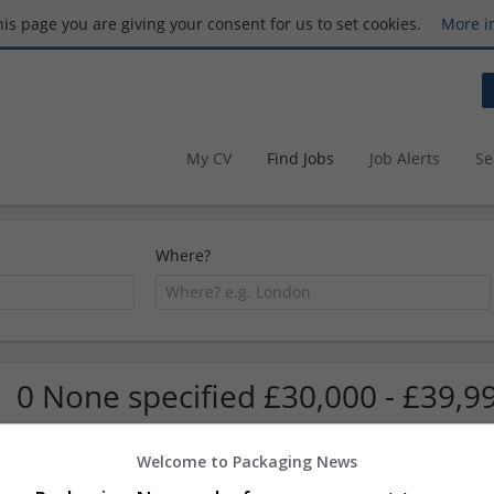
this page you are giving your consent for us to set cookies.
More i
My CV
Find Jobs
Job Alerts
Se
Where?
0 None specified £30,000 - £39,9
Welcome to Packaging News