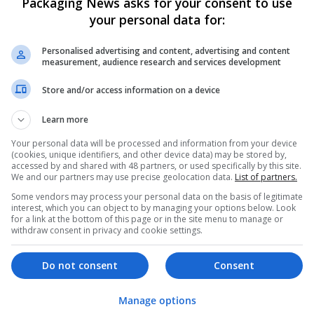
Packaging News asks for your consent to use
your personal data for:
Personalised advertising and content, advertising and content
measurement, audience research and services development
Store and/or access information on a device
We dont have any jobs for yo
Learn more
moment. You can subscribe on t
Your personal data will be processed and information from your device
and we will email you when new 
(cookies, unique identifiers, and other device data) may be stored by,
accessed by and shared with 48 partners, or used specifically by this site.
We and our partners may use precise geolocation data.
List of partners.
Start a new sear
Some vendors may process your personal data on the basis of legitimate
interest, which you can object to by managing your options below. Look
for a link at the bottom of this page or in the site menu to manage or
withdraw consent in privacy and cookie settings.
Want new jobs emailed to you?
Do not consent
Consent
Manage options