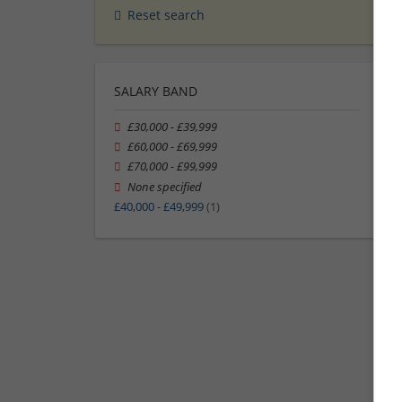
Reset search
SALARY BAND
£30,000 - £39,999
£60,000 - £69,999
£70,000 - £99,999
None specified
£40,000 - £49,999
(1)