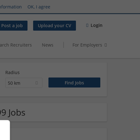
nformation
OK, I agree
Login
Post a job
Upload your CV
arch Recruiters
News
For Employers
Radius
50 km
99 Jobs