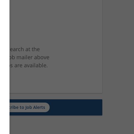
ur search at the
he job mailer above
jobs are available.
ch
Subscribe to Job Alerts