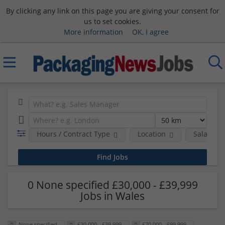
By clicking any link on this page you are giving your consent for
us to set cookies.
More information
OK, I agree
Hours / Contract Type
Location
Salary B
0 None specified £30,000 - £39,999
Jobs in Wales
None specified
£30,000 - £39,999
£70,000 - £99,999