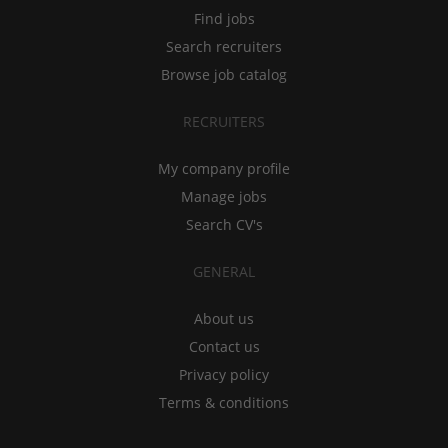
Find jobs
Search recruiters
Browse job catalog
RECRUITERS
My company profile
Manage jobs
Search CV's
GENERAL
About us
Contact us
Privacy policy
Terms & conditions