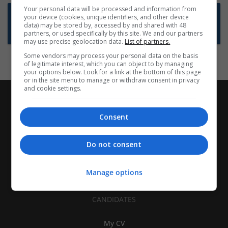
Your personal data will be processed and information from
Want new jobs emailed to you?
your device (cookies, unique identifiers, and other device
data) may be stored by, accessed by and shared with 48
Subscribe to Job Alerts
partners, or used specifically by this site. We and our partners
may use precise geolocation data.
List of partners.
Some vendors may process your personal data on the basis
of legitimate interest, which you can object to by managing
your options below. Look for a link at the bottom of this page
or in the site menu to manage or withdraw consent in privacy
and cookie settings.
Consent
Do not consent
Manage options
CANDIDATES
My CV