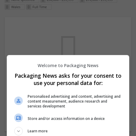
Wales
Full Time
Welcome to Packaging News
Packaging News asks for your consent to
We dont have any jobs for your search at
use your personal data for:
the moment. You can subscribe on the job
mailer above and we will email you when
Personalised advertising and content, advertising and
content measurement, audience research and
new jobs are available.
services development
Store and/or access information on a device
Start a new search
Learn more