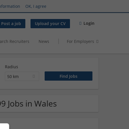
nformation
OK, I agree
Login
Post a job
Upload your CV
arch Recruiters
News
For Employers
Radius
50 km
99 Jobs in Wales