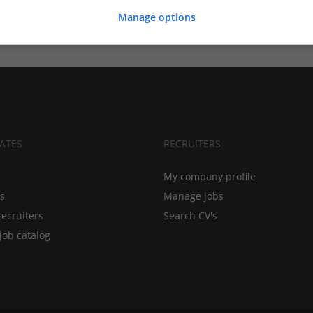
Manage options
ATES
RECRUITERS
My company profile
bs
Manage jobs
recruiters
Search CV's
job catalog