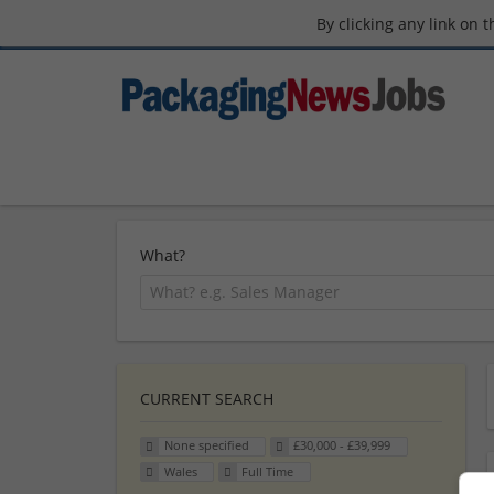
By clicking any link on 
What?
CURRENT SEARCH
None specified
£30,000 - £39,999
Wales
Full Time