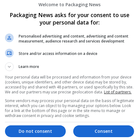
Welcome to Packaging News
Packaging News asks for your consent to use
your personal data for:
Personalised advertising and content, advertising and content
measurement, audience research and services development
We dont have any jobs for yo
Store and/or access information on a device
moment. You can subscribe on t
Learn more
and we will email you when new 
Your personal data will be processed and information from your device
(cookies, unique identifiers, and other device data) may be stored by,
Start a new sear
accessed by and shared with 48 partners, or used specifically by this site.
We and our partners may use precise geolocation data.
List of partners.
Some vendors may process your personal data on the basis of legitimate
interest, which you can object to by managing your options below. Look
for a link at the bottom of this page or in the site menu to manage or
Want new jobs emailed to you?
withdraw consent in privacy and cookie settings.
Do not consent
Consent