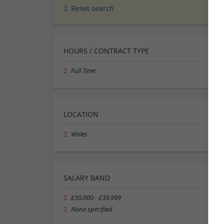
Reset search
HOURS / CONTRACT TYPE
Full Time
LOCATION
Wales
SALARY BAND
£30,000 - £39,999
None specified