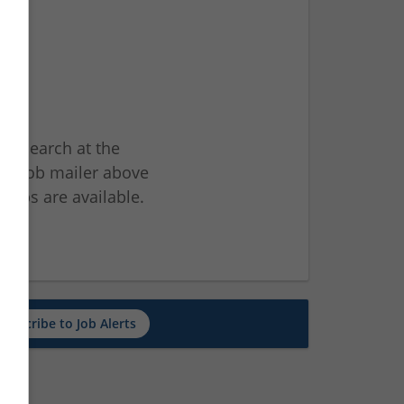
ur search at the
he job mailer above
jobs are available.
ch
Subscribe to Job Alerts