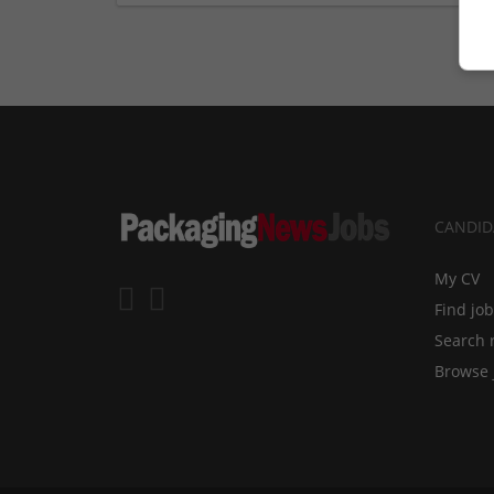
CANDID
My CV
Find jo
Search 
Browse 