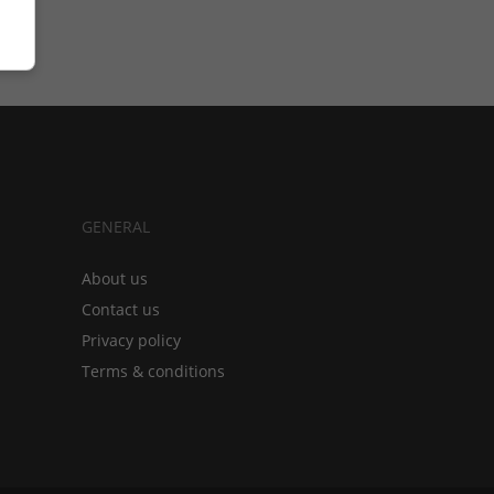
GENERAL
About us
Contact us
Privacy policy
Terms & conditions