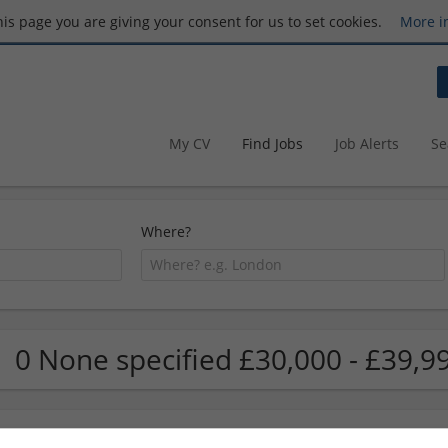
this page you are giving your consent for us to set cookies.
More i
My CV
Find Jobs
Job Alerts
Se
Where?
0 None specified £30,000 - £39,9