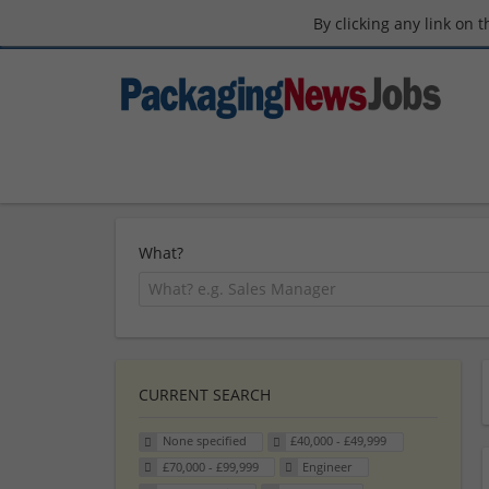
By clicking any link on 
What?
CURRENT SEARCH
None specified
£40,000 - £49,999
£70,000 - £99,999
Engineer