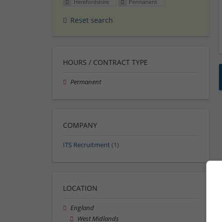
Herefordshire
Permanent
Reset search
HOURS / CONTRACT TYPE
Permanent
COMPANY
ITS Recruitment
(1)
LOCATION
England
West Midlands