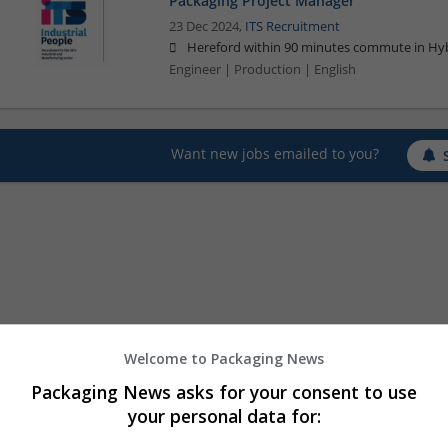
Packaging Project Manager
23 Dec 2024,
ITS Recruitment
Hereford within 90 minutes commute in Hyb
Engineer | Production | English
Want new jobs emailed to you?
Welcome to Packaging News
Packaging News asks for your consent to use
your personal data for: