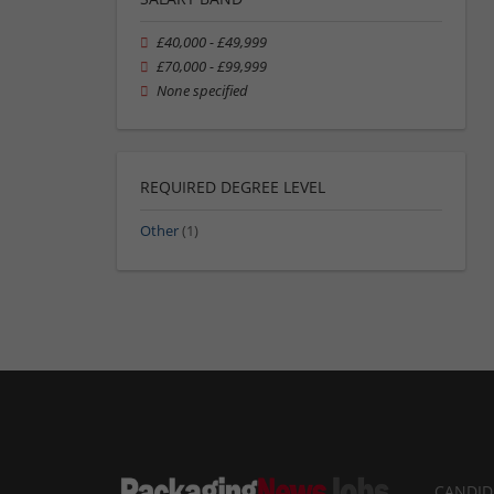
£40,000 - £49,999
£70,000 - £99,999
None specified
REQUIRED DEGREE LEVEL
Other
(1)
CANDID