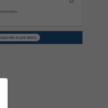
rid position
Subscribe to Job Alerts