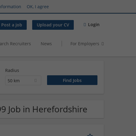
nformation
OK, I agree
Login
Post a job
Upload your CV
arch Recruiters
News
For Employers
Radius
50 km
9 Job in Herefordshire