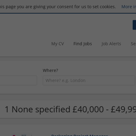
this page you are giving your consent for us to set cookies.
More i
My CV
Find Jobs
Job Alerts
Se
Where?
1 None specified £40,000 - £49,99