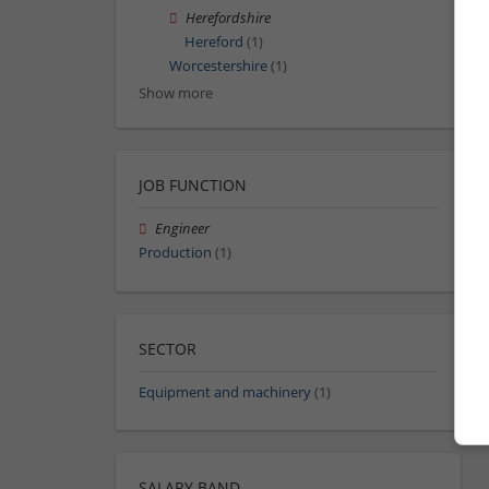
Herefordshire
Hereford
(1)
Worcestershire
(1)
Show more
JOB FUNCTION
Engineer
Production
(1)
SECTOR
Equipment and machinery
(1)
SALARY BAND