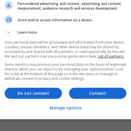
Personalised advertising and content, advertising and content
measurement, audience research and services development
Store and/or access information on a device
Learn more
Your personal data will be processed and information from your device
(cookies, unique identifiers, and other device data) may be stored by,
accessed by and shared with 48 partners, or used specifically by this site.
We and our partners may use precise geolocation data.
List of partners.
Some vendors may process your personal data on the basis of legitimate
interest, which you can object to by managing your options below. Look
for a link at the bottom of this page or in the site menu to manage or
withdraw consent in privacy and cookie settings.
Do not consent
Consent
Manage options