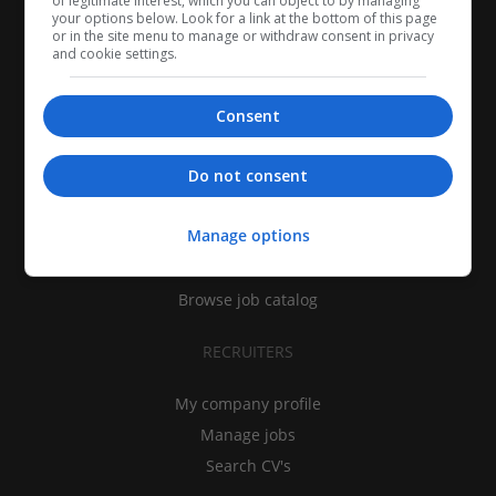
of legitimate interest, which you can object to by managing
your options below. Look for a link at the bottom of this page
or in the site menu to manage or withdraw consent in privacy
and cookie settings.
Consent
CANDIDATES
Do not consent
My CV
Manage options
Find jobs
Search recruiters
Browse job catalog
RECRUITERS
My company profile
Manage jobs
Search CV's