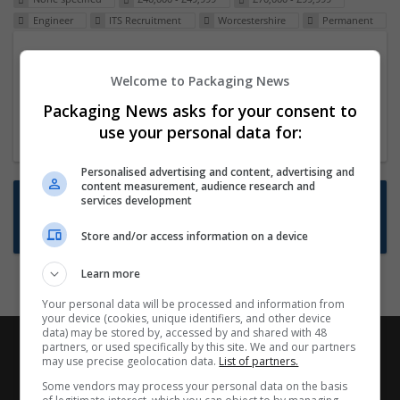
Engineer
ITS Recruitment
Worcestershire
Permanent
Packaging Project Manager
Welcome to Packaging News
23 Dec 2024,
ITS Recruitment
Hereford within 90 minutes commute in Hybrid
Packaging News asks for your consent to
position
use your personal data for:
Personalised advertising and content, advertising and
content measurement, audience research and
Want new jobs emailed to you?
services development
Subscribe to Job Alerts
Store and/or access information on a device
Learn more
Your personal data will be processed and information from
your device (cookies, unique identifiers, and other device
data) may be stored by, accessed by and shared with 48
partners, or used specifically by this site. We and our partners
may use precise geolocation data.
List of partners.
Some vendors may process your personal data on the basis