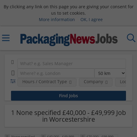
By clicking any link on this page you are giving your consent for
us to set cookies.
More information
OK, I agree
Hours / Contract Type
Company
Location
1 None specified £40,000 - £49,999 Job
in Worcestershire
None specified
£40,000 - £49,999
£70,000 - £99,999