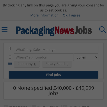
By clicking any link on this page you are giving your consent for
us to set cookies.
More information
OK, I agree
Company
Salary Band
0 None specified £40,000 - £49,999
Jobs
None specified
£40,000 - £49,999
£70,000 - £99,999