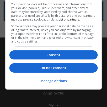
Your personal data will be processed and information from
Want new jobs emailed to you?
your device (cookies, unique identifiers, and other device
data) may be stored by, accessed by and shared with 48
Subscribe to Job Alerts
partners, or used specifically by this site. We and our partners
may use precise geolocation data.
List of partners.
Some vendors may process your personal data on the basis
of legitimate interest, which you can object to by managing
your options below. Look for a link at the bottom of this page
or in the site menu to manage or withdraw consent in privacy
and cookie settings.
Consent
Do not consent
Manage options
CANDIDATES
My CV