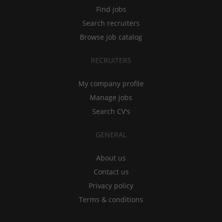
Find jobs
Search recruiters
Browse job catalog
RECRUITERS
My company profile
Manage jobs
Search CV's
GENERAL
About us
Contact us
Privacy policy
Terms & conditions