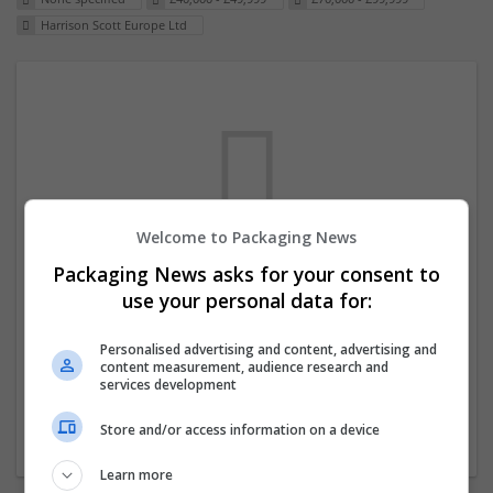
Harrison Scott Europe Ltd
Welcome to Packaging News
Packaging News asks for your consent to
We dont have any jobs for your search at
use your personal data for:
the moment. You can subscribe on the job
mailer above and we will email you when
Personalised advertising and content, advertising and
content measurement, audience research and
new jobs are available.
services development
Store and/or access information on a device
Start a new search
Learn more