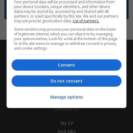
Want new jobs emailed to you?
Your personal data will be processed and information from
your device (cookies, unique identifiers, and other device
Subscribe to Job Alerts
data) may be stored by, accessed by and shared with 48
partners, or used specifically by this site. We and our partners
may use precise geolocation data.
List of partners.
Some vendors may process your personal data on the basis
of legitimate interest, which you can object to by managing
your options below. Look for a link at the bottom of this page
or in the site menu to manage or withdraw consent in privacy
and cookie settings.
Consent
Do not consent
Manage options
CANDIDATES
My CV
Find jobs