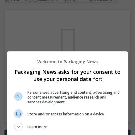
Welcome to Packaging News
We dont have any jobs for your search at
Packaging News asks for your consent to
the moment. You can subscribe on the job
use your personal data for:
mailer above and we will email you when
Personalised advertising and content, advertising and
new jobs are available.
content measurement, audience research and
services development
Start a new search
Store and/or access information on a device
Learn more