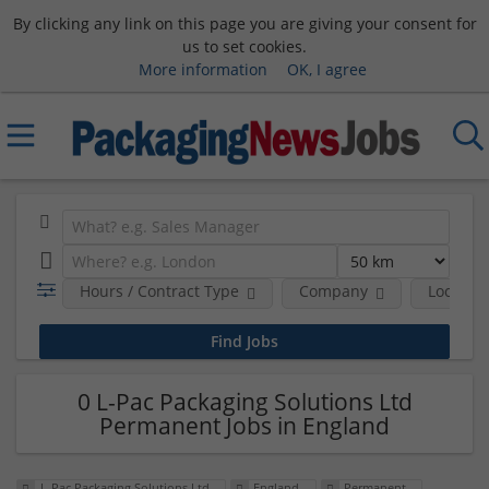
By clicking any link on this page you are giving your consent for
us to set cookies.
More information
OK, I agree
Hours / Contract Type
Company
Location
0 L-Pac Packaging Solutions Ltd
Permanent Jobs in England
L-Pac Packaging Solutions Ltd
England
Permanent