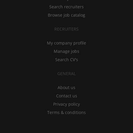
Search recruiters
Browse job catalog
RECRUITERS
My company profile
Manage jobs
Search CV's
GENERAL
About us
Contact us
Privacy policy
Terms & conditions