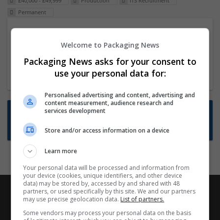
£40,000 - £49,999
Production
ITS Recruitment
Permanent
Packaging Project Manager
Welcome to Packaging News
23 Dec 2024,
ITS Recruitment
Hereford within 90 minutes commute in Hybrid
Packaging News asks for your consent to
position
use your personal data for:
Personalised advertising and content, advertising and
content measurement, audience research and
Want new jobs emailed to you?
services development
Subscribe to Job Alerts
Store and/or access information on a device
Learn more
Your personal data will be processed and information from
your device (cookies, unique identifiers, and other device
data) may be stored by, accessed by and shared with 48
partners, or used specifically by this site. We and our partners
may use precise geolocation data.
List of partners.
Some vendors may process your personal data on the basis