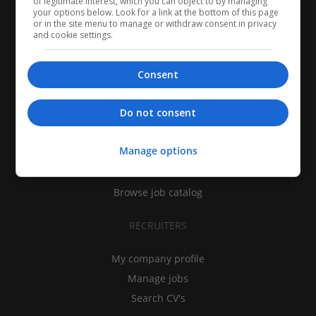
of legitimate interest, which you can object to by managing
your options below. Look for a link at the bottom of this page
or in the site menu to manage or withdraw consent in privacy
and cookie settings.
Consent
CANDIDATES
Do not consent
My CV
Manage options
Find jobs
Search recruiters
Browse job catalog
RECRUITERS
My company profile
Manage jobs
Search CV's