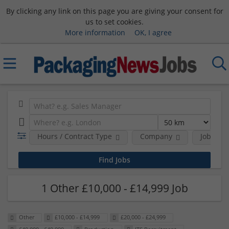
By clicking any link on this page you are giving your consent for
us to set cookies.
More information
OK, I agree
Hours / Contract Type
Company
Job Func
1 Other £10,000 - £14,999 Job
Other
£10,000 - £14,999
£20,000 - £24,999