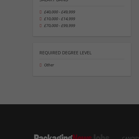
£40,000 - £49,999
£10,000 - £14,999
£70,000 - £99,999
REQUIRED DEGREE LEVEL
Other
CANDID