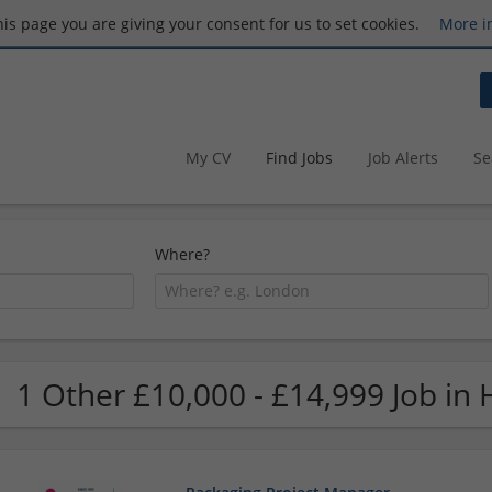
this page you are giving your consent for us to set cookies.
More i
My CV
Find Jobs
Job Alerts
Se
Where?
1 Other £10,000 - £14,999 Job in 