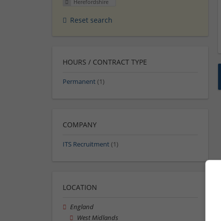
Herefordshire
Reset search
HOURS / CONTRACT TYPE
Permanent
(1)
COMPANY
ITS Recruitment
(1)
LOCATION
England
West Midlands