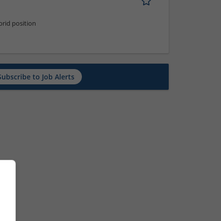
rid position
Subscribe to Job Alerts