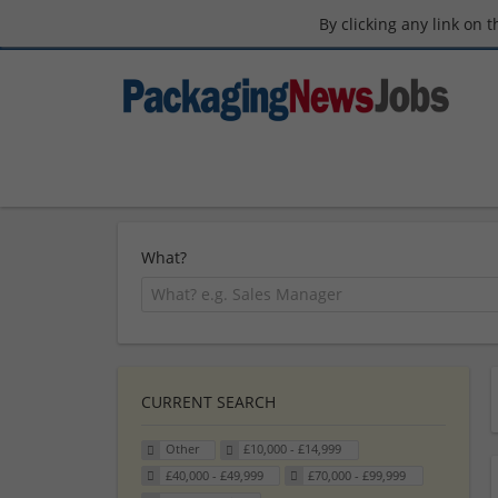
By clicking any link on 
What?
CURRENT SEARCH
Other
£10,000 - £14,999
£40,000 - £49,999
£70,000 - £99,999