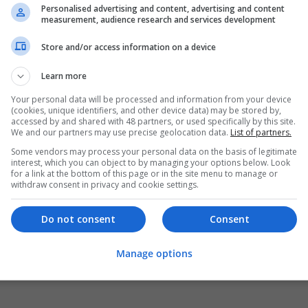
Personalised advertising and content, advertising and content
measurement, audience research and services development
Store and/or access information on a device
Learn more
Your personal data will be processed and information from your device
(cookies, unique identifiers, and other device data) may be stored by,
accessed by and shared with 48 partners, or used specifically by this site.
We and our partners may use precise geolocation data.
List of partners.
Some vendors may process your personal data on the basis of legitimate
interest, which you can object to by managing your options below. Look
for a link at the bottom of this page or in the site menu to manage or
withdraw consent in privacy and cookie settings.
Do not consent
Consent
Manage options