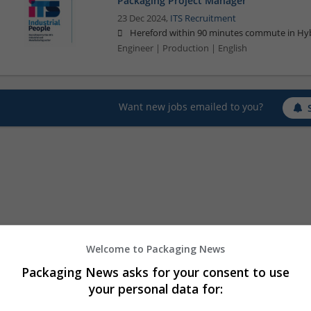
Packaging Project Manager
23 Dec 2024,
ITS Recruitment
Hereford within 90 minutes commute in Hyb
Engineer | Production | English
Want new jobs emailed to you?
Welcome to Packaging News
Packaging News asks for your consent to use
your personal data for: