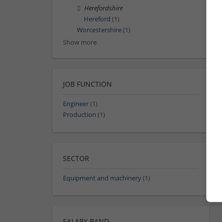
Herefordshire
Hereford
(1)
Worcestershire
(1)
Show more
JOB FUNCTION
Engineer
(1)
Production
(1)
SECTOR
Equipment and machinery
(1)
SALARY BAND