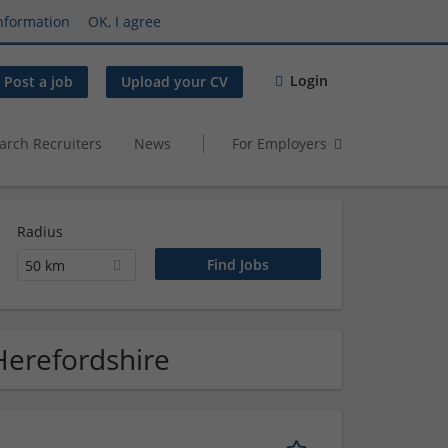
nformation
OK, I agree
Login
Post a job
Upload your CV
arch Recruiters
News
For Employers
Radius
50 km
Herefordshire