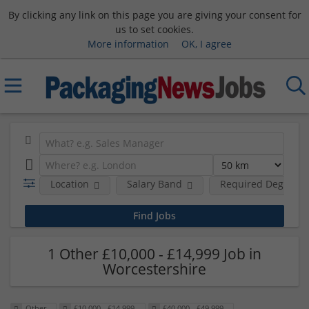
By clicking any link on this page you are giving your consent for
us to set cookies.
More information
OK, I agree
Location
Salary Band
Required Degree L
1 Other £10,000 - £14,999 Job in
Worcestershire
Other
£10,000 - £14,999
£40,000 - £49,999