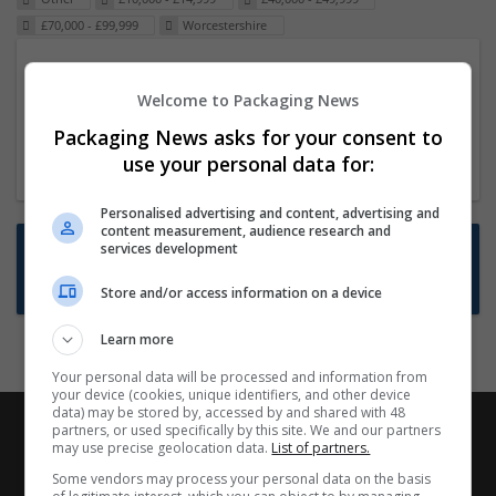
£70,000 - £99,999
Worcestershire
Packaging Project Manager
Welcome to Packaging News
23 Dec 2024,
ITS Recruitment
Hereford within 90 minutes commute in Hybrid
Packaging News asks for your consent to
position
use your personal data for:
Personalised advertising and content, advertising and
content measurement, audience research and
Want new jobs emailed to you?
services development
Subscribe to Job Alerts
Store and/or access information on a device
Learn more
Your personal data will be processed and information from
your device (cookies, unique identifiers, and other device
data) may be stored by, accessed by and shared with 48
partners, or used specifically by this site. We and our partners
may use precise geolocation data.
List of partners.
Some vendors may process your personal data on the basis