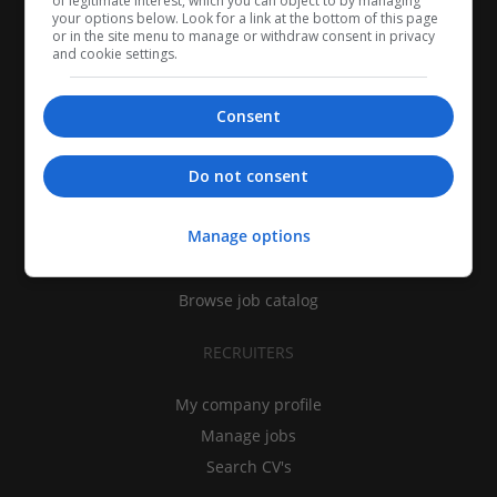
of legitimate interest, which you can object to by managing
your options below. Look for a link at the bottom of this page
or in the site menu to manage or withdraw consent in privacy
and cookie settings.
Consent
CANDIDATES
Do not consent
My CV
Manage options
Find jobs
Search recruiters
Browse job catalog
RECRUITERS
My company profile
Manage jobs
Search CV's