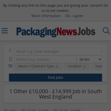
By clicking any link on this page you are giving your consent for
us to set cookies.
More information
OK, I agree
Hours / Contract Type
Location
Salary B
1 Other £10,000 - £14,999 Job in South
West England
Other
£10,000 - £14,999
£40,000 - £49,999