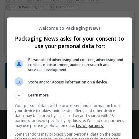
South West England
Permanent
Packaging Project Manager
Welcome to Packaging News
23 Dec 2024,
ITS Recruitment
Hereford within 90 minutes commute in Hybrid
Packaging News asks for your consent to
position
use your personal data for:
Personalised advertising and content, advertising and
content measurement, audience research and
Want new jobs emailed to you?
services development
Subscribe to Job Alerts
Store and/or access information on a device
Learn more
Your personal data will be processed and information from
your device (cookies, unique identifiers, and other device
data) may be stored by, accessed by and shared with 48
partners, or used specifically by this site. We and our partners
may use precise geolocation data.
List of partners.
Some vendors may process your personal data on the basis