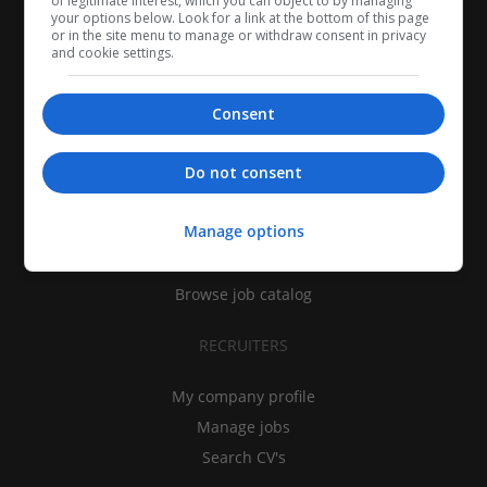
of legitimate interest, which you can object to by managing
your options below. Look for a link at the bottom of this page
or in the site menu to manage or withdraw consent in privacy
and cookie settings.
Consent
CANDIDATES
Do not consent
My CV
Manage options
Find jobs
Search recruiters
Browse job catalog
RECRUITERS
My company profile
Manage jobs
Search CV's