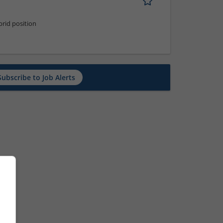
rid position
Subscribe to Job Alerts