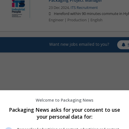
Packaging Project Manager
23 Dec 2024,
ITS Recruitment
Hereford within 90 minutes commute in Hyb
Engineer | Production | English
Want new jobs emailed to you?
Welcome to Packaging News
Packaging News asks for your consent to use
your personal data for: