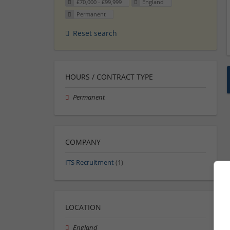
£70,000 - £99,999
England
Permanent
Reset search
HOURS / CONTRACT TYPE
Permanent
COMPANY
ITS Recruitment
(1)
LOCATION
England