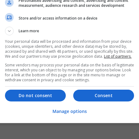
Personalised advertising and content, advertising and content
measurement, audience research and services development
Store and/or access information on a device
Learn more
Your personal data will be processed and information from your device
(cookies, unique identifiers, and other device data) may be stored by,
accessed by and shared with 48 partners, or used specifically by this site.
We and our partners may use precise geolocation data.
List of partners.
Some vendors may process your personal data on the basis of legitimate
interest, which you can object to by managing your options below. Look
for a link at the bottom of this page or in the site menu to manage or
withdraw consent in privacy and cookie settings.
Do not consent
Consent
Manage options