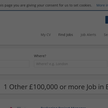
this page you are giving your consent for us to set cookies.
More i
My CV
Find Jobs
Job Alerts
Se
Where?
1 Other £100,000 or more Job in