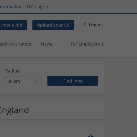
nformation
OK, I agree
Login
Post a job
Upload your CV
arch Recruiters
News
For Employers
Radius
50 km
 England