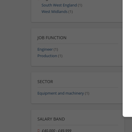
South West England
(1)
West Midlands
(1)
JOB FUNCTION
Engineer
(1)
Production
(1)
SECTOR
Equipment and machinery
(1)
SALARY BAND
£40,000 - £49,999