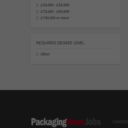
£30,000 - £39,999
£70,000 - £99,999
£100,000 or more
REQUIRED DEGREE LEVEL
Other
CANDID