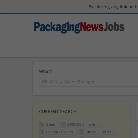
By clicking any link on 
What?
CURRENT SEARCH
Other
£100,000 or more
£30,000 - £39,999
£40,000 - £49,999