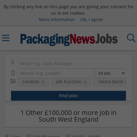
By clicking any link on this page you are giving your consent for
us to set cookies.
More information
OK, I agree
Location
Job Function
Salary Band
1 Other £100,000 or more Job in
South West England
Other
£100,000 or more
£40,000 - £49,999