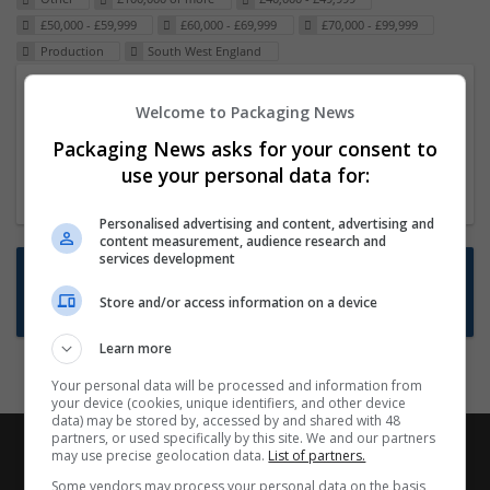
£50,000 - £59,999
£60,000 - £69,999
£70,000 - £99,999
Production
South West England
Packaging Project Manager
Welcome to Packaging News
23 Dec 2024,
ITS Recruitment
Packaging News asks for your consent to
Hereford within 90 minutes commute in Hybrid
use your personal data for:
position
Personalised advertising and content, advertising and
content measurement, audience research and
services development
Want new jobs emailed to you?
Store and/or access information on a device
Subscribe to Job Alerts
Learn more
Your personal data will be processed and information from
your device (cookies, unique identifiers, and other device
data) may be stored by, accessed by and shared with 48
partners, or used specifically by this site. We and our partners
may use precise geolocation data.
List of partners.
Some vendors may process your personal data on the basis