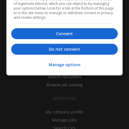
of legitimate interest, which you can object to by managing
your options below. Look for a link at the bottom of this page
or in the site menu to manage or withdraw consent in privacy
and cookie settings.
Consent
CANDIDATES
Do not consent
My CV
Manage options
Find jobs
Search recruiters
Browse job catalog
RECRUITERS
My company profile
Manage jobs
Search CV's