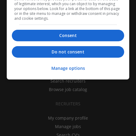
of legitimate interest, which you can object to by managing
your options below. Look for a link at the bottom of this page
or in the site menu to manage or withdraw consent in privacy
and cookie settings.
Consent
CANDIDATES
Do not consent
My CV
Manage options
Find jobs
Search recruiters
Browse job catalog
RECRUITERS
My company profile
Manage jobs
Search CV's