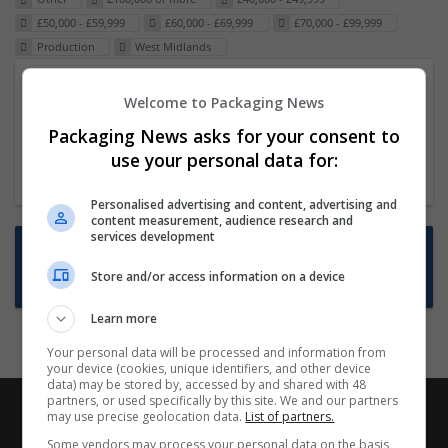
£50,000 - £59,999
£60,000 - £69,999
£70,000 - £99,999
Production
West Midlands
Packaging Project Manager
Welcome to Packaging News
23 Dec 2024,
ITS Recruitment
Packaging News asks for your consent to
Hereford within 90 minutes commute in Hybrid
use your personal data for:
position
Personalised advertising and content, advertising and
content measurement, audience research and
services development
Want new jobs emailed to you?
Store and/or access information on a device
Subscribe to Job Alerts
Learn more
Your personal data will be processed and information from
your device (cookies, unique identifiers, and other device
data) may be stored by, accessed by and shared with 48
partners, or used specifically by this site. We and our partners
may use precise geolocation data.
List of partners.
Some vendors may process your personal data on the basis