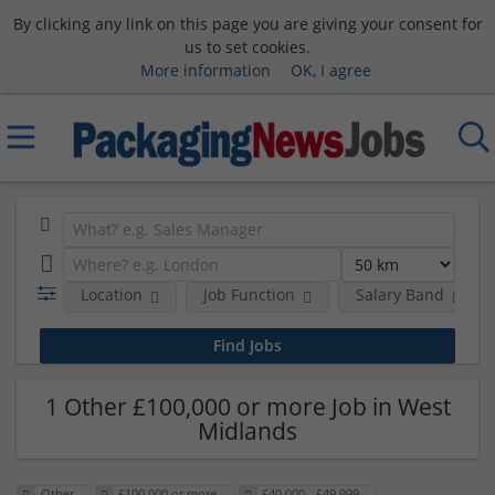
By clicking any link on this page you are giving your consent for
us to set cookies.
More information
OK, I agree
Location
Job Function
Salary Band
1 Other £100,000 or more Job in West
Midlands
Other
£100,000 or more
£40,000 - £49,999