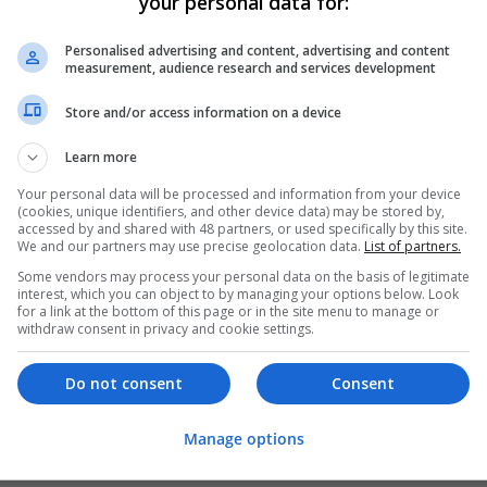
your personal data for:
Personalised advertising and content, advertising and content
measurement, audience research and services development
Store and/or access information on a device
Learn more
Your personal data will be processed and information from your device
(cookies, unique identifiers, and other device data) may be stored by,
accessed by and shared with 48 partners, or used specifically by this site.
We and our partners may use precise geolocation data.
List of partners.
Some vendors may process your personal data on the basis of legitimate
interest, which you can object to by managing your options below. Look
for a link at the bottom of this page or in the site menu to manage or
withdraw consent in privacy and cookie settings.
Do not consent
Consent
Manage options