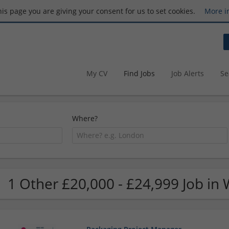
this page you are giving your consent for us to set cookies.
More i
My CV
Find Jobs
Job Alerts
Se
Where?
1 Other £20,000 - £24,999 Job in