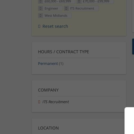
£60,000 - £69,999
£70,000 - £99,999
Engineer
ITS Recruitment
West Midlands
Reset search
HOURS / CONTRACT TYPE
Permanent
(1)
COMPANY
ITS Recruitment
LOCATION