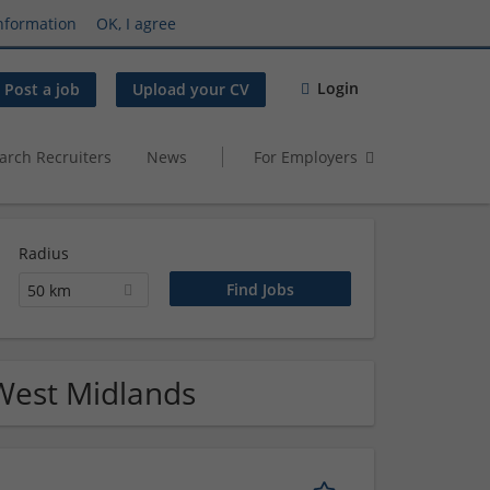
nformation
OK, I agree
Login
Post a job
Upload your CV
arch Recruiters
News
For Employers
Radius
50 km
 West Midlands