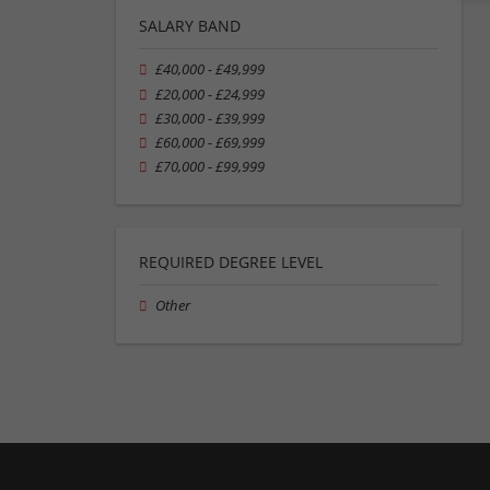
SALARY BAND
£40,000 - £49,999
£20,000 - £24,999
£30,000 - £39,999
£60,000 - £69,999
£70,000 - £99,999
REQUIRED DEGREE LEVEL
Other