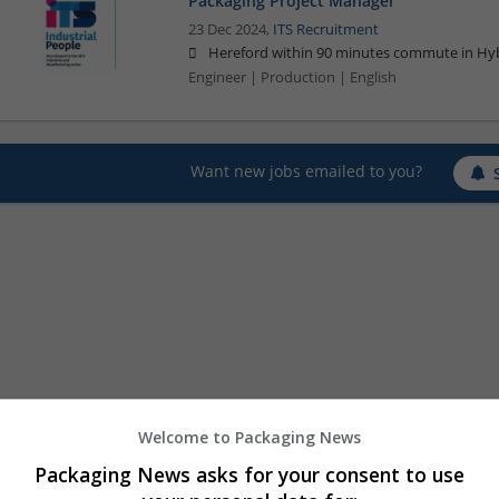
Packaging Project Manager
23 Dec 2024,
ITS Recruitment
Hereford within 90 minutes commute in Hyb
Engineer | Production | English
Want new jobs emailed to you?
Welcome to Packaging News
Packaging News asks for your consent to use