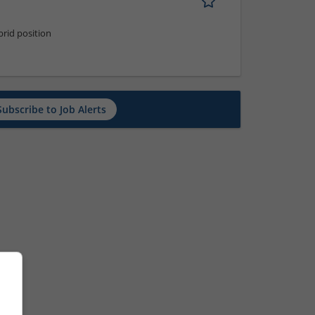
rid position
Subscribe to Job Alerts