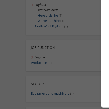
England
West Midlands
Herefordshire
(1)
Worcestershire
(1)
South West England
(1)
JOB FUNCTION
Engineer
Production
(1)
SECTOR
Equipment and machinery
(1)