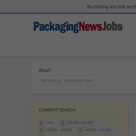
By clicking any link on 
What?
CURRENT SEARCH
Other
£20,000 - £24,999
£30,000 - £39,999
£40,000 - £49,999