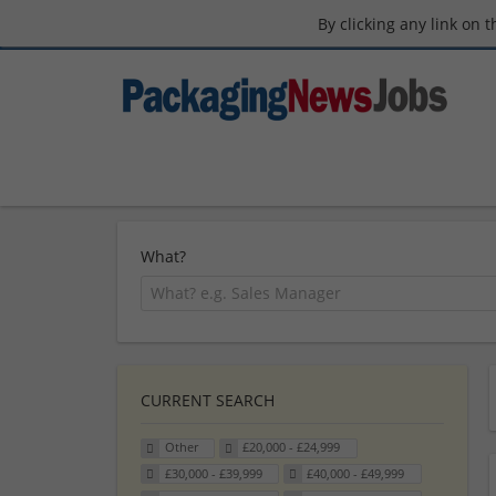
By clicking any link on 
What?
CURRENT SEARCH
Other
£20,000 - £24,999
£30,000 - £39,999
£40,000 - £49,999