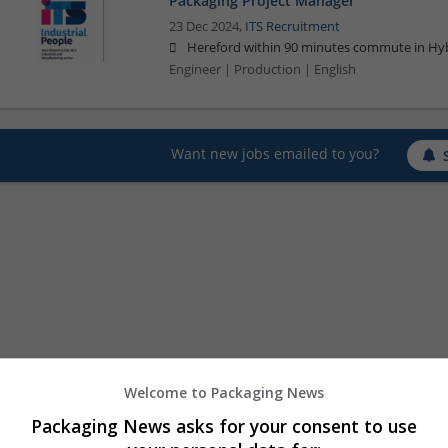
Packaging Project Manager
23 Dec 2024,
ITS Recruitment
Hereford within 90 minutes commute in Hyb
Engineer | Production | English
Want new jobs emailed to you?
Welcome to Packaging News
Packaging News asks for your consent to use