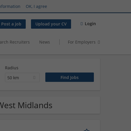
nformation
OK, I agree
Login
Post a job
Upload your CV
arch Recruiters
News
For Employers
Radius
50 km
 West Midlands