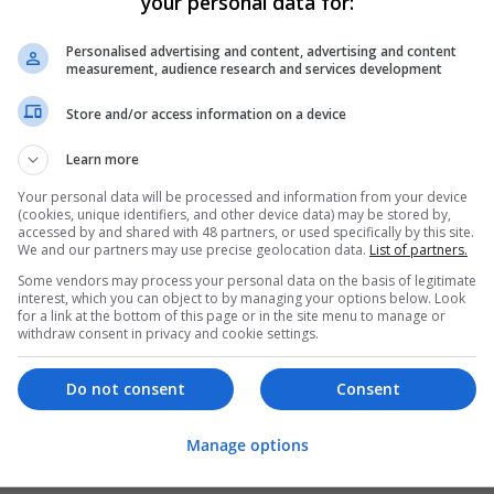
your personal data for:
Personalised advertising and content, advertising and content
measurement, audience research and services development
Store and/or access information on a device
Learn more
Your personal data will be processed and information from your device
(cookies, unique identifiers, and other device data) may be stored by,
accessed by and shared with 48 partners, or used specifically by this site.
We and our partners may use precise geolocation data.
List of partners.
Some vendors may process your personal data on the basis of legitimate
interest, which you can object to by managing your options below. Look
for a link at the bottom of this page or in the site menu to manage or
withdraw consent in privacy and cookie settings.
Do not consent
Consent
Manage options