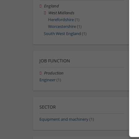
England
West Midlands
Herefordshire
(1)
Worcestershire
(1)
South West England
(1)
JOB FUNCTION
Production
Engineer
(1)
SECTOR
Equipment and machinery
(1)