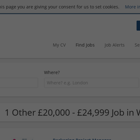
this page you are giving your consent for us to set cookies.
More i
My CV
Find Jobs
Job Alerts
Se
Where?
1 Other £20,000 - £24,999 Job in