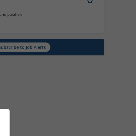
rid position
Subscribe to Job Alerts