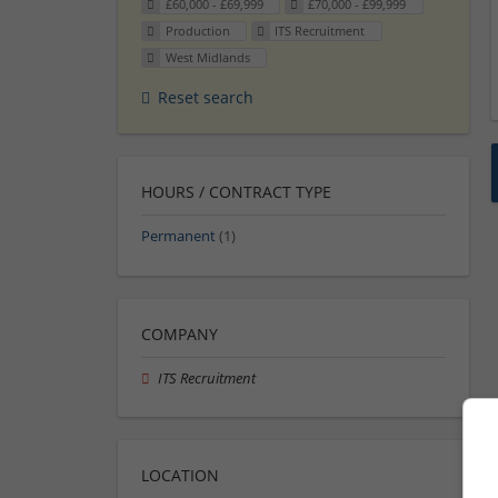
£60,000 - £69,999
£70,000 - £99,999
Production
ITS Recruitment
West Midlands
Reset search
HOURS / CONTRACT TYPE
Permanent
(1)
COMPANY
ITS Recruitment
LOCATION