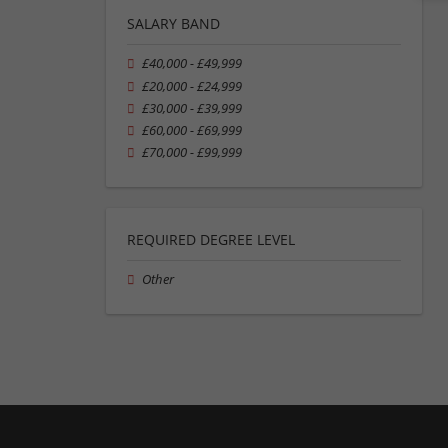
SALARY BAND
£40,000 - £49,999
£20,000 - £24,999
£30,000 - £39,999
£60,000 - £69,999
£70,000 - £99,999
REQUIRED DEGREE LEVEL
Other