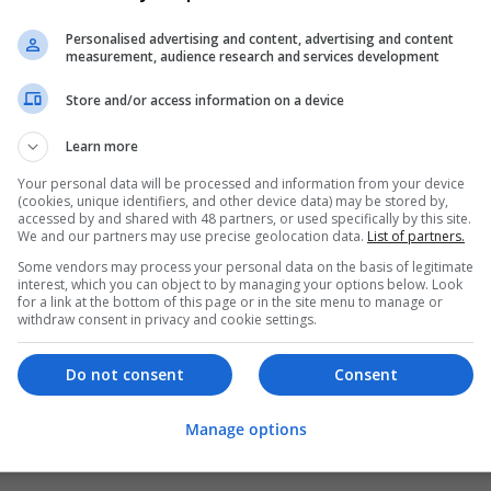
Personalised advertising and content, advertising and content
measurement, audience research and services development
Store and/or access information on a device
Learn more
Your personal data will be processed and information from your device
(cookies, unique identifiers, and other device data) may be stored by,
accessed by and shared with 48 partners, or used specifically by this site.
We and our partners may use precise geolocation data.
List of partners.
Some vendors may process your personal data on the basis of legitimate
interest, which you can object to by managing your options below. Look
for a link at the bottom of this page or in the site menu to manage or
withdraw consent in privacy and cookie settings.
Do not consent
Consent
Manage options