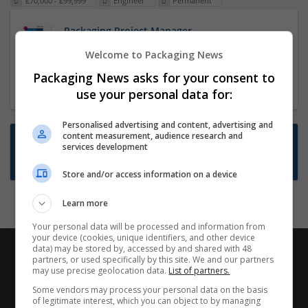
£70,000 - £99,999
Engineer
Permanent
Packaging Project Manager
23 Dec 2024,
ITS Recruitment
Welcome to Packaging News
Hereford within 90 minutes commute in Hybrid
Packaging News asks for your consent to
position
use your personal data for:
Personalised advertising and content, advertising and
content measurement, audience research and
Want new jobs emailed to you?
services development
Subscribe to Job Alerts
Store and/or access information on a device
Learn more
Your personal data will be processed and information from
your device (cookies, unique identifiers, and other device
data) may be stored by, accessed by and shared with 48
partners, or used specifically by this site. We and our partners
may use precise geolocation data.
List of partners.
Some vendors may process your personal data on the basis
of legitimate interest, which you can object to by managing