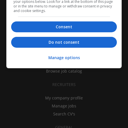
your options below. Look for a link at the bottom of this page
or in the site menu to manage or withdraw consent in privacy
and cookie settings.
Consent
CANDIDATES
Do not consent
My CV
Find jobs
Manage options
Search recruiters
Browse job catalog
RECRUITERS
My company profile
Manage jobs
Search CV's
GENERAL