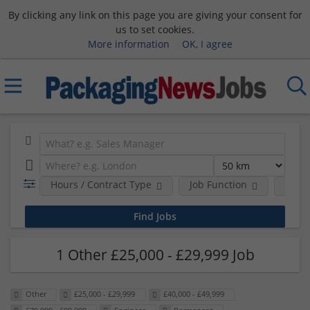
By clicking any link on this page you are giving your consent for
us to set cookies.
More information
OK, I agree
Hours / Contract Type
Job Function
Sala
1 Other £25,000 - £29,999 Job
Other
£25,000 - £29,999
£40,000 - £49,999