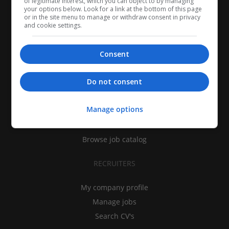
of legitimate interest, which you can object to by managing
your options below. Look for a link at the bottom of this page
or in the site menu to manage or withdraw consent in privacy
and cookie settings.
Consent
CANDIDATES
Do not consent
My CV
Manage options
Find jobs
Search recruiters
Browse job catalog
RECRUITERS
My company profile
Manage jobs
Search CV's