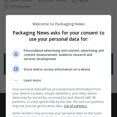
£50,000 - £59,999
£70,000 - £99,999
Engineer
ITS Recruitment
Packaging Project Manager
Welcome to Packaging News
23 Dec 2024,
ITS Recruitment
Hereford within 90 minutes commute in Hybrid
Packaging News asks for your consent to
position
use your personal data for:
Personalised advertising and content, advertising and
content measurement, audience research and
Want new jobs emailed to you?
services development
Subscribe to Job Alerts
Store and/or access information on a device
Learn more
Your personal data will be processed and information from
your device (cookies, unique identifiers, and other device
data) may be stored by, accessed by and shared with 48
partners, or used specifically by this site. We and our partners
may use precise geolocation data.
List of partners.
Some vendors may process your personal data on the basis