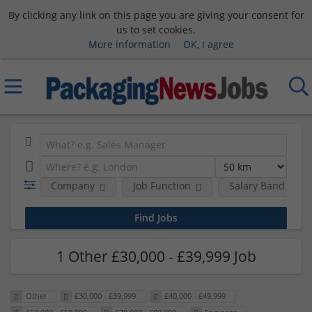
By clicking any link on this page you are giving your consent for
us to set cookies.
More information
OK, I agree
Company
Job Function
Salary Band
1 Other £30,000 - £39,999 Job
Other
£30,000 - £39,999
£40,000 - £49,999