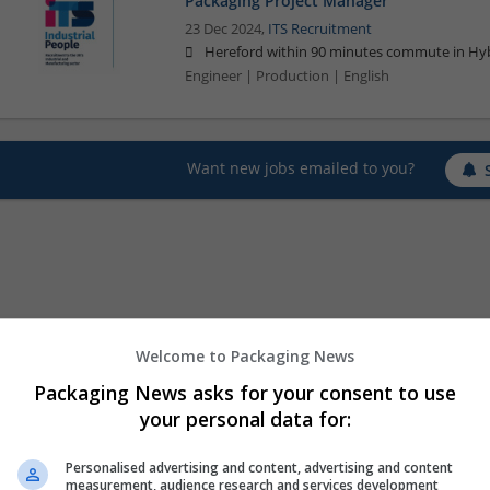
Packaging Project Manager
23 Dec 2024,
ITS Recruitment
Hereford within 90 minutes commute in Hyb
Engineer | Production | English
Want new jobs emailed to you?
Welcome to Packaging News
Packaging News asks for your consent to use
your personal data for:
Personalised advertising and content, advertising and content
measurement, audience research and services development