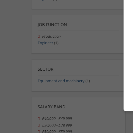
JOB FUNCTION
Production
Engineer
(1)
SECTOR
Equipment and machinery
(1)
SALARY BAND
£40,000 - £49,999
£30,000 - £39,999
£50,000 - £59,999