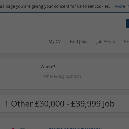
this page you are giving your consent for us to set cookies.
More i
My CV
Find Jobs
Job Alerts
Se
Where?
1 Other £30,000 - £39,999 Job