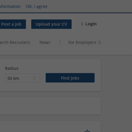
nformation
OK, I agree
Login
Post a job
Upload your CV
arch Recruiters
News
For Employers
Radius
50 km