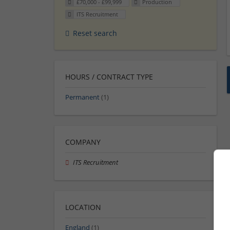
£70,000 - £99,999
Production
ITS Recruitment
Reset search
HOURS / CONTRACT TYPE
Permanent
(1)
COMPANY
ITS Recruitment
LOCATION
England
(1)