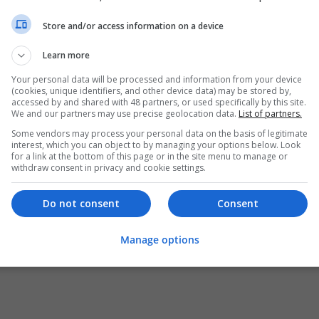
Store and/or access information on a device
Learn more
Your personal data will be processed and information from your device
(cookies, unique identifiers, and other device data) may be stored by,
accessed by and shared with 48 partners, or used specifically by this site.
We and our partners may use precise geolocation data.
List of partners.
Some vendors may process your personal data on the basis of legitimate
interest, which you can object to by managing your options below. Look
for a link at the bottom of this page or in the site menu to manage or
withdraw consent in privacy and cookie settings.
Do not consent
Consent
Manage options