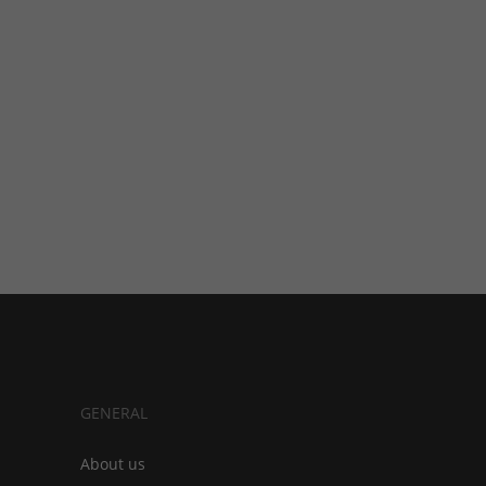
GENERAL
About us