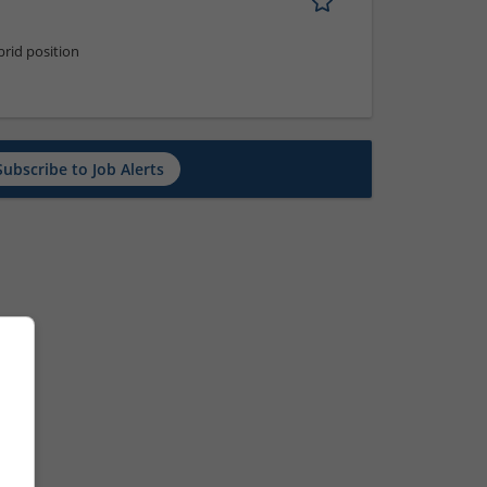
rid position
Subscribe to Job Alerts