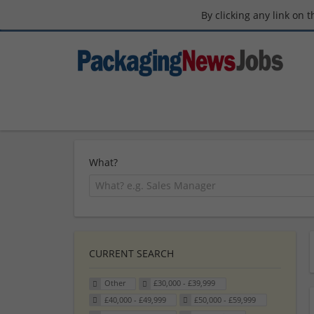
By clicking any link on 
What?
CURRENT SEARCH
Other
£30,000 - £39,999
£40,000 - £49,999
£50,000 - £59,999