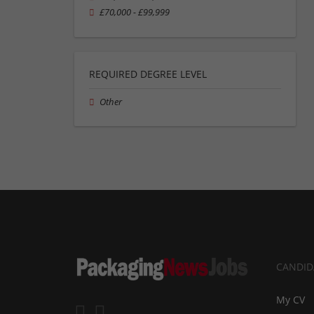
£70,000 - £99,999
REQUIRED DEGREE LEVEL
Other
CANDID
My CV