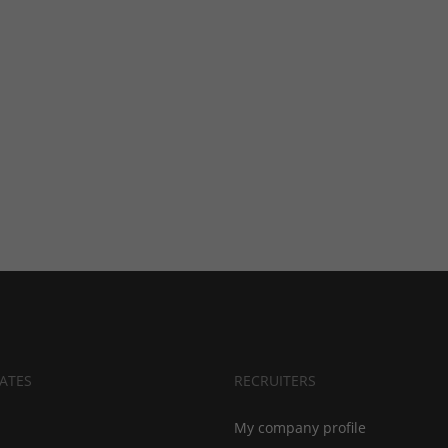
ATES
RECRUITERS
My company profile