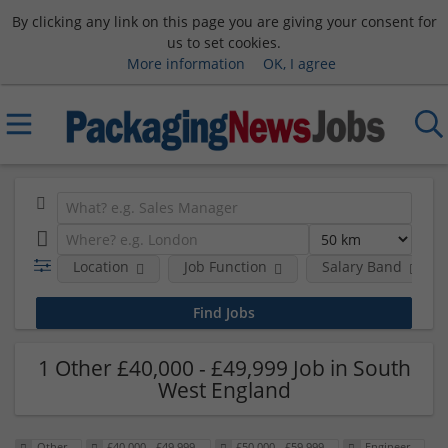
By clicking any link on this page you are giving your consent for
us to set cookies.
More information
OK, I agree
Location
Job Function
Salary Band
1 Other £40,000 - £49,999 Job in South
West England
Other
£40,000 - £49,999
£50,000 - £59,999
Engineer