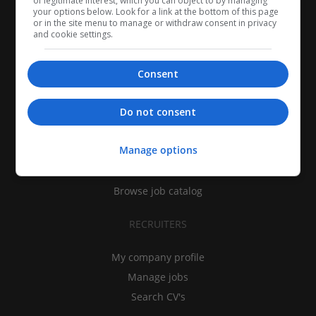
of legitimate interest, which you can object to by managing
your options below. Look for a link at the bottom of this page
or in the site menu to manage or withdraw consent in privacy
and cookie settings.
Consent
CANDIDATES
Do not consent
My CV
Manage options
Find jobs
Search recruiters
Browse job catalog
RECRUITERS
My company profile
Manage jobs
Search CV's