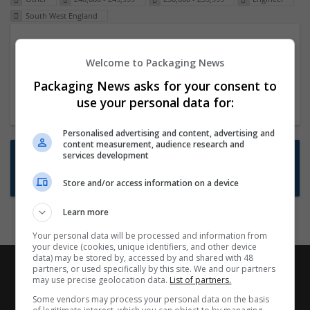
South West England
Packaging Project Manager
Welcome to Packaging News
23 Dec 2024,
ITS Recruitment
Hereford within 90 minutes commute in Hybrid
Packaging News asks for your consent to
position
use your personal data for:
Personalised advertising and content, advertising and
content measurement, audience research and
Want new jobs emailed to you?
services development
Subscribe to Job Alerts
Store and/or access information on a device
Learn more
Your personal data will be processed and information from
your device (cookies, unique identifiers, and other device
data) may be stored by, accessed by and shared with 48
partners, or used specifically by this site. We and our partners
may use precise geolocation data.
List of partners.
Some vendors may process your personal data on the basis