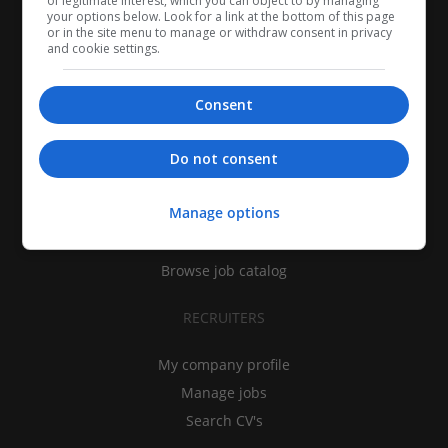
of legitimate interest, which you can object to by managing
your options below. Look for a link at the bottom of this page
or in the site menu to manage or withdraw consent in privacy
and cookie settings.
Consent
CANDIDATES
Do not consent
My CV
Manage options
Find jobs
Search recruiters
Browse job catalog
RECRUITERS
My company profile
Manage jobs
Search CV's