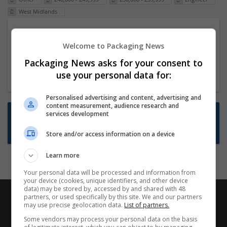
West Midlands
Packaging Project Manager
Welcome to Packaging News
23 Dec 2024,
ITS Recruitment
Hereford within 90 minutes commute in Hybrid
Packaging News asks for your consent to
position
use your personal data for:
Personalised advertising and content, advertising and
content measurement, audience research and
Want new jobs emailed to you?
services development
Subscribe to Job Alerts
Store and/or access information on a device
Learn more
Your personal data will be processed and information from
your device (cookies, unique identifiers, and other device
data) may be stored by, accessed by and shared with 48
partners, or used specifically by this site. We and our partners
may use precise geolocation data.
List of partners.
Some vendors may process your personal data on the basis