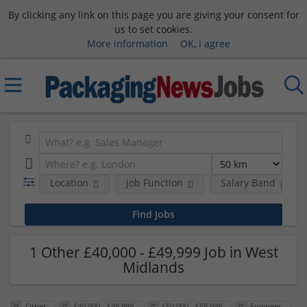
By clicking any link on this page you are giving your consent for
us to set cookies.
More information
OK, I agree
Location
Job Function
Salary Band
1 Other £40,000 - £49,999 Job in West
Midlands
Other
£40,000 - £49,999
£50,000 - £59,999
Engineer