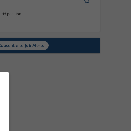
rid position
Subscribe to Job Alerts