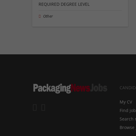
REQUIRED DEGREE LEVEL
Other
CANDID
My CV
Find jo
Search 
Browse 