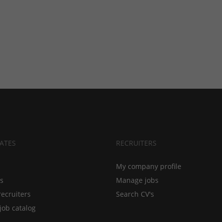
ATES
RECRUITERS
My company profile
bs
Manage jobs
recruiters
Search CV's
job catalog