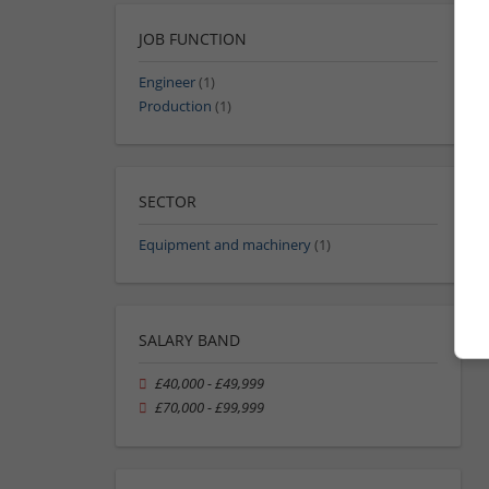
JOB FUNCTION
Engineer
(1)
Production
(1)
SECTOR
Equipment and machinery
(1)
SALARY BAND
£40,000 - £49,999
£70,000 - £99,999