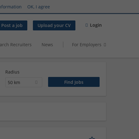
nformation
OK, I agree
Login
Post a job
Upload your CV
arch Recruiters
News
For Employers
Radius
50 km