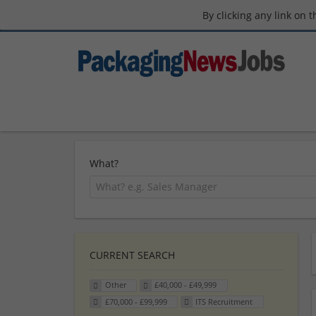
By clicking any link on 
What?
CURRENT SEARCH
Other
£40,000 - £49,999
£70,000 - £99,999
ITS Recruitment