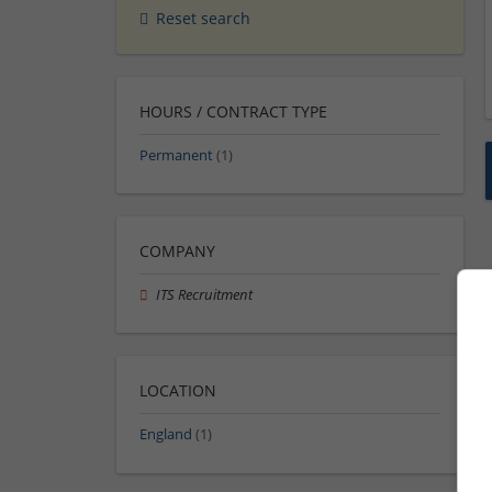
Reset search
HOURS / CONTRACT TYPE
Permanent
(1)
COMPANY
ITS Recruitment
LOCATION
England
(1)