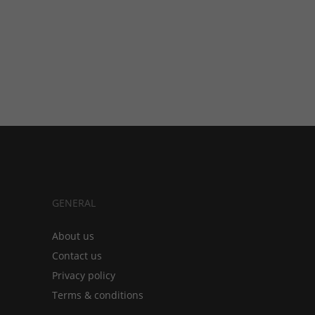
GENERAL
About us
Contact us
Privacy policy
Terms & conditions