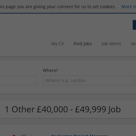
this page you are giving your consent for us to set cookies.
More i
My CV
Find Jobs
Job Alerts
Se
Where?
1 Other £40,000 - £49,999 Job