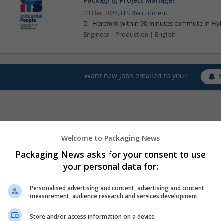
Packaging Project Manager
23 Dec 2024,
ITS Recruitment
Hereford within 90 minutes commute in Hyb
Engineer | Production | English
Want new jobs emailed to you?
Welcome to Packaging News
Packaging News asks for your consent to use
your personal data for:
Personalised advertising and content, advertising and content
measurement, audience research and services development
Store and/or access information on a device