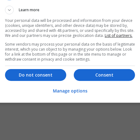
Learn more
Your personal data will be processed and information from your device
(cookies, unique identifiers, and other device data) may be stored by,
accessed by and shared with 48 partners, or used specifically by this site.
We and our partners may use precise geolocation data.
List of partners.
Some vendors may process your personal data on the basis of legitimate
interest, which you can object to by managing your options below. Look
for a link at the bottom of this page or in the site menu to manage or
withdraw consent in privacy and cookie settings.
Do not consent
Consent
Manage options