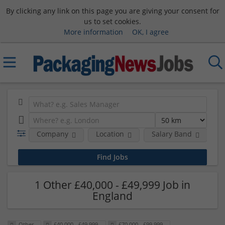
By clicking any link on this page you are giving your consent for
us to set cookies.
More information
OK, I agree
Company
Location
Salary Band
R
1 Other £40,000 - £49,999 Job in
England
Other
£40,000 - £49,999
£70,000 - £99,999