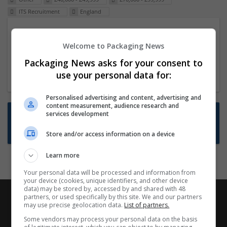
ITS Recruitment
England
Packaging Project Manager
Welcome to Packaging News
23 Dec 2024,
ITS Recruitment
Hereford within 90 minutes commute in Hybrid
Packaging News asks for your consent to
position
use your personal data for:
Personalised advertising and content, advertising and
content measurement, audience research and
Want new jobs emailed to you?
services development
Subscribe to Job Alerts
Store and/or access information on a device
Learn more
Your personal data will be processed and information from
your device (cookies, unique identifiers, and other device
data) may be stored by, accessed by and shared with 48
partners, or used specifically by this site. We and our partners
may use precise geolocation data.
List of partners.
Some vendors may process your personal data on the basis