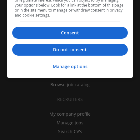
of legitimate interest, which you can object to by managing
your options below. Look for a link at the bottom of this page
or in the site menu to manage or withdraw consent in privacy
and cookie settings.
Consent
CANDIDATES
Do not consent
My CV
Manage options
Find jobs
Search recruiters
Browse job catalog
RECRUITERS
My company profile
Manage jobs
Search CV's