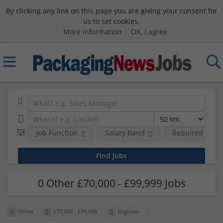
By clicking any link on this page you are giving your consent for
us to set cookies.
More information
OK, I agree
Job Function
Salary Band
Required Degre
0 Other £70,000 - £99,999 Jobs
Other
£70,000 - £99,999
Engineer