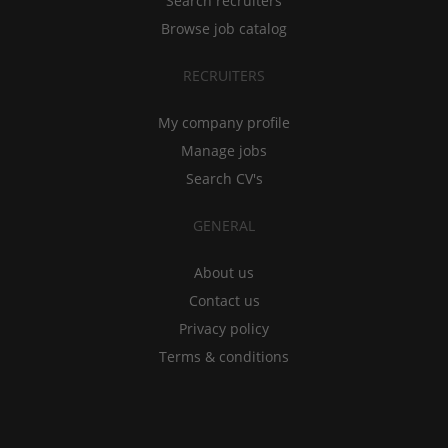
Search recruiters
Browse job catalog
RECRUITERS
My company profile
Manage jobs
Search CV's
GENERAL
About us
Contact us
Privacy policy
Terms & conditions