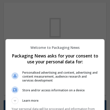
Welcome to Packaging News
We dont have any jobs for your search at
Packaging News asks for your consent to
the moment. You can subscribe on the job
use your personal data for:
mailer above and we will email you when
new jobs are available.
Personalised advertising and content, advertising and
content measurement, audience research and
services development
Start a new search
Store and/or access information on a device
Learn more
Want new jobs emailed to you?
Your personal data will be processed and information from