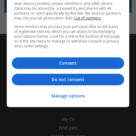
your device (cookies, unique identifiers, and other device
Subscribe to Job Alerts
data) may be stored by, accessed by and shared with 48
partners, or used specifically by this site. We and our partners
may use precise geolocation data.
List of partners.
Some vendors may process your personal data on the basis
of legitimate interest, which you can object to by managing
your options below. Look for a link at the bottom of this page
or in the site menu to manage or withdraw consent in privacy
and cookie settings.
Consent
Do not consent
Manage options
CANDIDATES
My CV
Find jobs