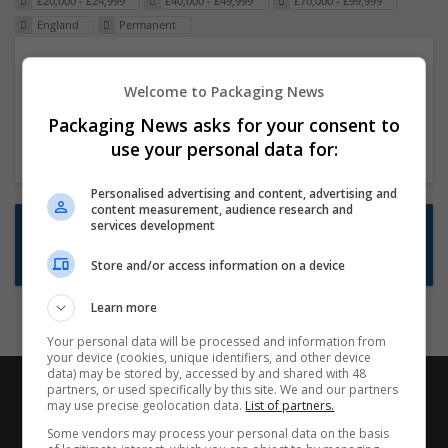
£20,000 - £24,999
£40,000 - £49,999
£70,000 - £99,999
England
Permanent
Packaging Project Manager
Welcome to Packaging News
23 Dec 2024,
ITS Recruitment
Hereford within 90 minutes commute in Hybrid
Packaging News asks for your consent to
position
use your personal data for:
Personalised advertising and content, advertising and
content measurement, audience research and
Want new jobs emailed to you?
services development
Subscribe to Job Alerts
Store and/or access information on a device
Learn more
Your personal data will be processed and information from
your device (cookies, unique identifiers, and other device
data) may be stored by, accessed by and shared with 48
partners, or used specifically by this site. We and our partners
may use precise geolocation data.
List of partners.
Some vendors may process your personal data on the basis