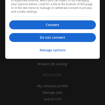
of legitimate interest, which you can object to by managing
your options below. Look for a link at the bottom of this page
or in the site menu to manage or withdraw consent in privacy
and cookie settings.
Consent
CANDIDATES
Do not consent
My CV
Manage options
Find jobs
Search recruiters
Browse job catalog
RECRUITERS
My company profile
Manage jobs
Search CV's