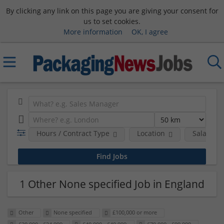
By clicking any link on this page you are giving your consent for
us to set cookies.
More information
OK, I agree
Hours / Contract Type
Location
Salary B
1 Other None specified Job in England
Other
None specified
£100,000 or more