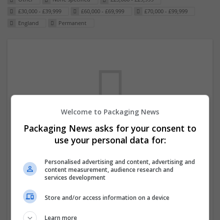
£30,000 - £39,999
£60,000 - £69,999
£70,000 - £99,999
England
Permanent
Welcome to Packaging News
Packaging News asks for your consent to
We dont have any jobs for your search at
use your personal data for:
the moment. You can subscribe on the job
Personalised advertising and content, advertising and
mailer above and we will email you when
content measurement, audience research and
new jobs are available.
services development
Store and/or access information on a device
Start a new search
Learn more