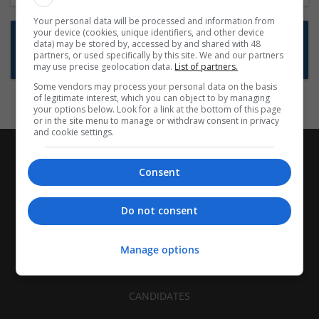
Your personal data will be processed and information from
your device (cookies, unique identifiers, and other device
Want new jobs emailed to you?
data) may be stored by, accessed by and shared with 48
partners, or used specifically by this site. We and our partners
Subscribe to Job Alerts
may use precise geolocation data.
List of partners.
Some vendors may process your personal data on the basis
of legitimate interest, which you can object to by managing
your options below. Look for a link at the bottom of this page
or in the site menu to manage or withdraw consent in privacy
and cookie settings.
Consent
Do not consent
Manage options
CANDIDATES