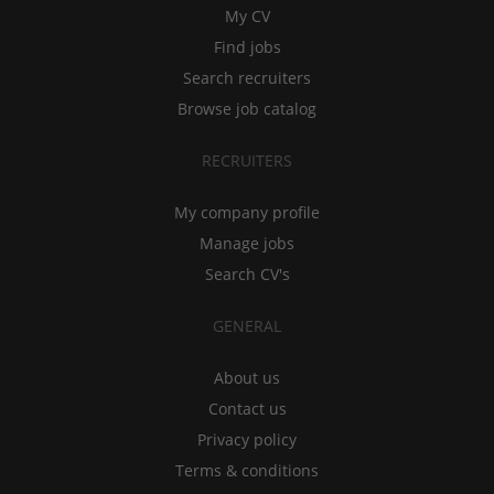
My CV
Find jobs
Search recruiters
Browse job catalog
RECRUITERS
My company profile
Manage jobs
Search CV's
GENERAL
About us
Contact us
Privacy policy
Terms & conditions