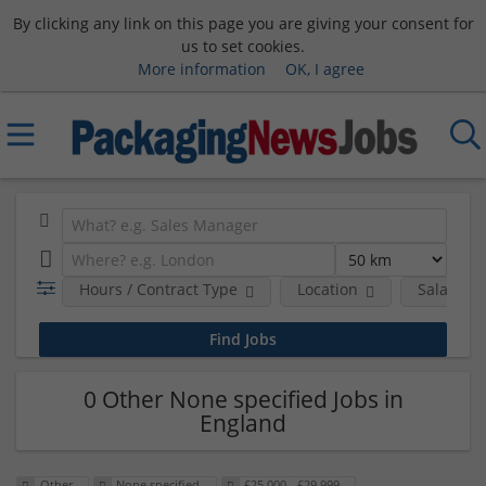
By clicking any link on this page you are giving your consent for
us to set cookies.
More information
OK, I agree
Hours / Contract Type
Location
Salary B
0 Other None specified Jobs in
England
Other
None specified
£25,000 - £29,999