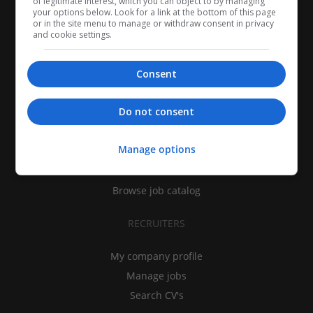
of legitimate interest, which you can object to by managing
your options below. Look for a link at the bottom of this page
or in the site menu to manage or withdraw consent in privacy
and cookie settings.
Consent
CANDIDATES
Do not consent
My CV
Manage options
Find jobs
Search recruiters
Browse job catalog
RECRUITERS
My company profile
Manage jobs
Search CV's