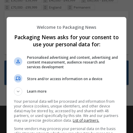
£30,000 - £39,999
£40,000 - £49,999
£60,000 - £69,999
£70,000 - £99,999
England
Permanent
Packaging Project Manager
Welcome to Packaging News
23 Dec 2024,
ITS Recruitment
Hereford within 90 minutes commute in Hybrid
Packaging News asks for your consent to
position
use your personal data for:
Personalised advertising and content, advertising and
content measurement, audience research and
Want new jobs emailed to you?
services development
Subscribe to Job Alerts
Store and/or access information on a device
Learn more
Your personal data will be processed and information from
your device (cookies, unique identifiers, and other device
data) may be stored by, accessed by and shared with 48
partners, or used specifically by this site. We and our partners
may use precise geolocation data.
List of partners.
Some vendors may process your personal data on the basis