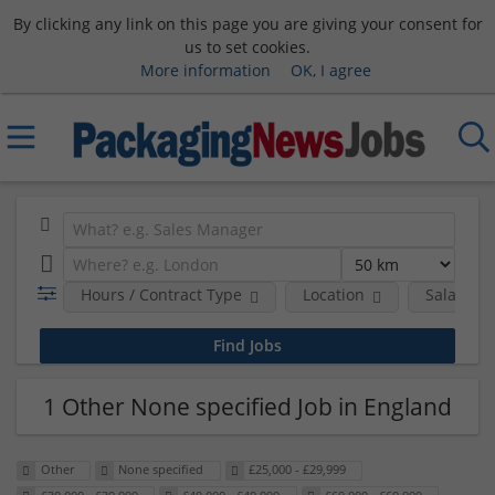
By clicking any link on this page you are giving your consent for
us to set cookies.
More information
OK, I agree
Hours / Contract Type
Location
Salary B
1 Other None specified Job in England
Other
None specified
£25,000 - £29,999