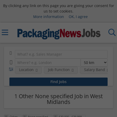
By clicking any link on this page you are giving your consent for
us to set cookies.
More information
OK, I agree
Location
Job Function
Salary Band
1 Other None specified Job in West
Midlands
Other
None specified
£30,000 - £39,999