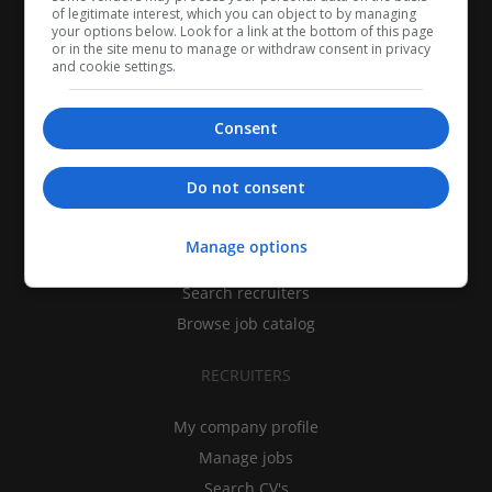
of legitimate interest, which you can object to by managing
your options below. Look for a link at the bottom of this page
or in the site menu to manage or withdraw consent in privacy
and cookie settings.
Consent
CANDIDATES
Do not consent
My CV
Manage options
Find jobs
Search recruiters
Browse job catalog
RECRUITERS
My company profile
Manage jobs
Search CV's