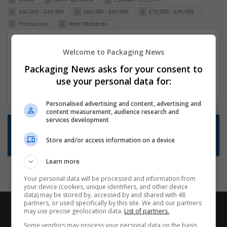
£40,000 - £49,999
£60,000 - £69,999
£70,000 - £99,999
Production
West Midlands
Packaging Project Manager
Welcome to Packaging News
23 Dec 2024,
ITS Recruitment
Packaging News asks for your consent to
Hereford within 90 minutes commute in Hybrid
use your personal data for:
position
Personalised advertising and content, advertising and
content measurement, audience research and
services development
Want new jobs emailed to you?
Store and/or access information on a device
Subscribe to Job Alerts
Learn more
Your personal data will be processed and information from
your device (cookies, unique identifiers, and other device
data) may be stored by, accessed by and shared with 48
partners, or used specifically by this site. We and our partners
may use precise geolocation data.
List of partners.
Some vendors may process your personal data on the basis