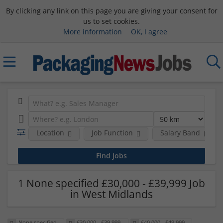
By clicking any link on this page you are giving your consent for
us to set cookies.
More information
OK, I agree
Location
Job Function
Salary Band
1 None specified £30,000 - £39,999 Job
in West Midlands
None specified
£30,000 - £39,999
£40,000 - £49,999