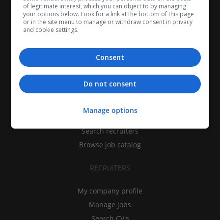
of legitimate interest, which you can object to by managing
your options below. Look for a link at the bottom of this page
or in the site menu to manage or withdraw consent in privacy
and cookie settings.
Consent
CANDIDATES
Do not consent
My CV
Manage options
Find jobs
Search recruiters
Browse job catalog
RECRUITERS
My company profile
Manage jobs
Search CV's