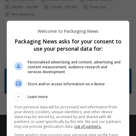
£60,000 - £69,999
£70,000 - £99,999
Production
West Midlands
Packaging Project Manager
Welcome to Packaging News
23 Dec 2024,
ITS Recruitment
Packaging News asks for your consent to
Hereford within 90 minutes commute in Hybrid
use your personal data for:
position
Personalised advertising and content, advertising and
content measurement, audience research and
services development
Want new jobs emailed to you?
Store and/or access information on a device
Subscribe to Job Alerts
Learn more
Your personal data will be processed and information from
your device (cookies, unique identifiers, and other device
data) may be stored by, accessed by and shared with 48
partners, or used specifically by this site. We and our partners
may use precise geolocation data.
List of partners.
Some vendors may process your personal data on the basis