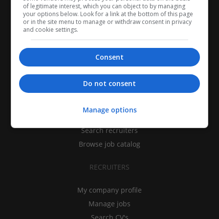
of legitimate interest, which you can object to by managing
your options below. Look for a link at the bottom of this page
or in the site menu to manage or withdraw consent in privacy
and cookie settings.
Consent
CANDIDATES
Do not consent
My CV
Manage options
Find jobs
Search recruiters
Browse job catalog
RECRUITERS
My company profile
Manage jobs
Search CV's