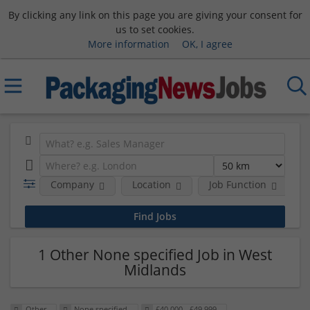
By clicking any link on this page you are giving your consent for
us to set cookies.
More information
OK, I agree
Company
Location
Job Function
S
1 Other None specified Job in West
Midlands
Other
None specified
£40,000 - £49,999