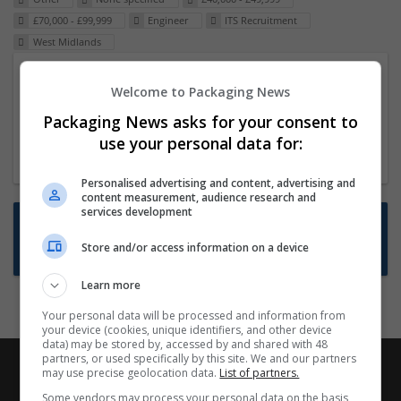
£70,000 - £99,999
Engineer
ITS Recruitment
West Midlands
Packaging Project Manager
Welcome to Packaging News
23 Dec 2024,
ITS Recruitment
Packaging News asks for your consent to
Hereford within 90 minutes commute in Hybrid
use your personal data for:
position
Personalised advertising and content, advertising and
content measurement, audience research and
services development
Want new jobs emailed to you?
Store and/or access information on a device
Subscribe to Job Alerts
Learn more
Your personal data will be processed and information from
your device (cookies, unique identifiers, and other device
data) may be stored by, accessed by and shared with 48
partners, or used specifically by this site. We and our partners
may use precise geolocation data.
List of partners.
Some vendors may process your personal data on the basis