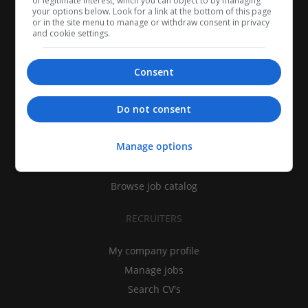
of legitimate interest, which you can object to by managing
your options below. Look for a link at the bottom of this page
or in the site menu to manage or withdraw consent in privacy
and cookie settings.
Consent
CANDIDATES
Do not consent
My CV
Manage options
Find jobs
Search recruiters
Browse job catalog
RECRUITERS
My company profile
Manage jobs
Search CV's