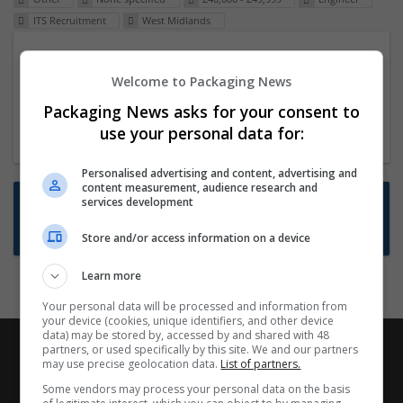
ITS Recruitment
West Midlands
Packaging Project Manager
Welcome to Packaging News
23 Dec 2024,
ITS Recruitment
Hereford within 90 minutes commute in Hybrid
Packaging News asks for your consent to
position
use your personal data for:
Personalised advertising and content, advertising and
content measurement, audience research and
Want new jobs emailed to you?
services development
Subscribe to Job Alerts
Store and/or access information on a device
Learn more
Your personal data will be processed and information from
your device (cookies, unique identifiers, and other device
data) may be stored by, accessed by and shared with 48
partners, or used specifically by this site. We and our partners
may use precise geolocation data.
List of partners.
Some vendors may process your personal data on the basis