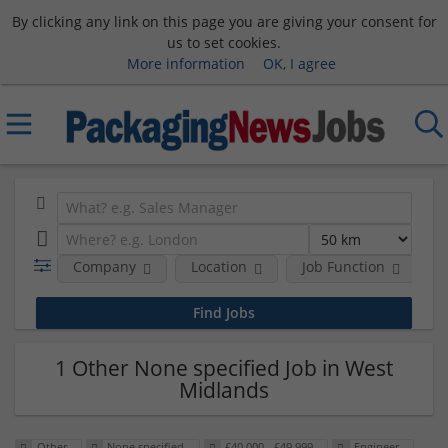
By clicking any link on this page you are giving your consent for
us to set cookies.
More information
OK, I agree
Company
Location
Job Function
S
1 Other None specified Job in West
Midlands
Other
None specified
£40,000 - £49,999
Engineer