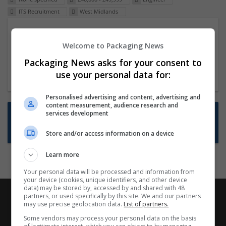
ITS Recruitment
West Midlands
Packaging Project Manager
Welcome to Packaging News
23 Dec 2024,
ITS Recruitment
Hereford within 90 minutes commute in Hybrid
Packaging News asks for your consent to
position
use your personal data for:
Personalised advertising and content, advertising and
content measurement, audience research and
Want new jobs emailed to you?
services development
Subscribe to Job Alerts
Store and/or access information on a device
Learn more
Your personal data will be processed and information from
your device (cookies, unique identifiers, and other device
data) may be stored by, accessed by and shared with 48
partners, or used specifically by this site. We and our partners
may use precise geolocation data.
List of partners.
Some vendors may process your personal data on the basis