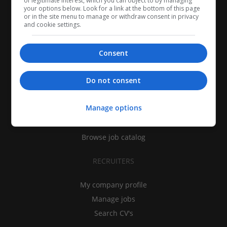
of legitimate interest, which you can object to by managing
your options below. Look for a link at the bottom of this page
or in the site menu to manage or withdraw consent in privacy
and cookie settings.
Consent
CANDIDATES
Do not consent
My CV
Manage options
Find jobs
Search recruiters
Browse job catalog
RECRUITERS
My company profile
Manage jobs
Search CV's