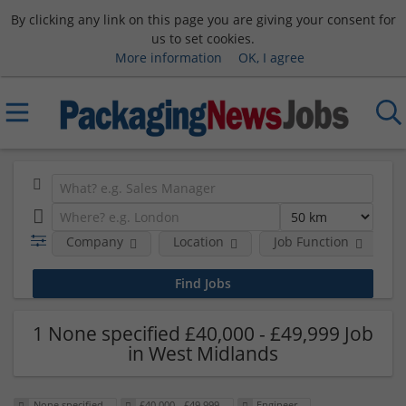
By clicking any link on this page you are giving your consent for
us to set cookies.
More information
OK, I agree
Company
Location
Job Function
S
1 None specified £40,000 - £49,999 Job
in West Midlands
None specified
£40,000 - £49,999
Engineer